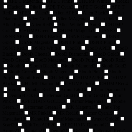
APE T Magenta
1
APE T Pink
1
CHUMP White
1
Cloak
1
Hacker
1
Pika
1
APE T Cyan
2
APE T Gold
2
APE T
Red
2
APE
3
Alien
3
Alien APE
3
Alien Black
3
Alien
Diamond
3
Alien Gold
3
Alien MAgenta
3
Alien Pink
3
Alien Purp
3
Alien Red
3
Alien White
3
Anti
3
CHUMP
Gold
3
CHUMP Green
3
CHUMP Magenta
3
DSNR
3
DSNR APE
3
DSNR Black
3
DSNR Diamond
3
DSNR
Gold
3
DSNR Magenta
3
DSNR Pink
3
DSNR Purp
3
DSNR Red
3
DSNR White
3
DooD
3
DooD APE
3
DooD
Black
3
DooD Cheeta
3
DooD Diamond
3
DooD Gold
3
DooD Green
3
DooD Magenta
3
DooD Purp
3
DooD Red
3
Slooth
3
Slooth Black
3
Slooth DIamond
3
Slooth Gold
3
Slooth Green
3
Slooth Magenta
3
Slooth Pink
3
Slooth
Purp
3
Slooth Red
3
CHUMP
4
CHUMP APE
4
CHUMP
Black
4
CHUMP Diamond
4
CHUMP Pink
4
CHUMP Red
4
Hero
4
Bomber Red
15
Armor Lite
16
Chain Diamond
16
Denim Black
16
Letterman Gold
16
Shirt Gold
16
Shirt
Pink
16
APECHAIN GOLD
17
Armor Magenta
17
Hoodie
Green
17
Letterman Green
17
MK Magenta
17
Tank Top
Magenta
17
MK Pink
18
MK Red
18
Armor Cyan
19
Hawaiian
19
Karate
19
Scarf Magenta
19
Armor Gold
20
Scarf
20
Tank Top APE
20
APECHAIN Diamond
21
Armor
21
Captain
21
Denim
21
GEE
21
Letterman Red
21