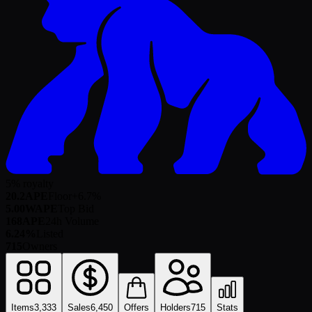
5% royalty
20.2
APE
Floor
+
6.7
%
5.00
WAPE
Top Bid
168
APE
24h Volume
6.24%
Listed
715
Owners
Items
3,333
Sales
6,450
Offers
Holders
715
Stats