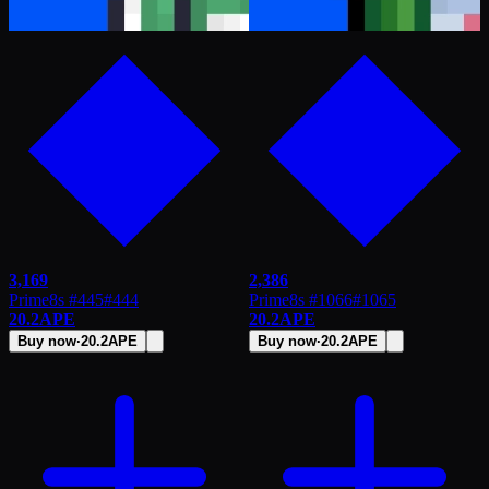
3,169
2,386
Prime8s #445
#
444
Prime8s #1066
#
1065
20.2
APE
20.2
APE
Buy now
·
20.2
APE
Buy now
·
20.2
APE