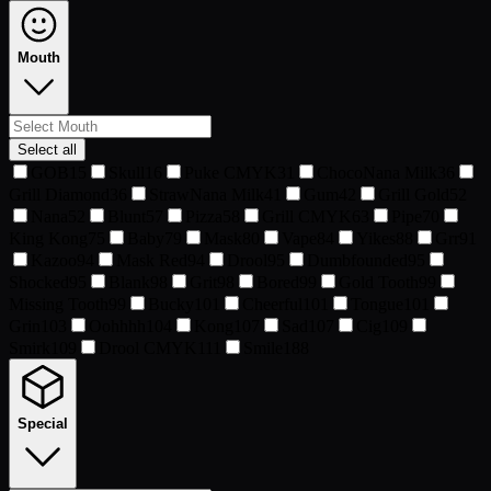
Mouth
Select all
GOB
15
Skull
16
Puke CMYK
31
ChocoNana Milk
36
Grill Diamond
36
StrawNana Milk
41
Gum
42
Grill Gold
52
Nana
52
Blunt
57
Pizza
58
Grill CMYK
63
Pipe
70
King Kong
75
Baby
79
Mask
80
Vape
84
Yikes
88
Grr
91
Kazoo
94
Mask Red
94
Drool
95
Dumbfounded
95
Shocked
95
Blank
98
Grit
98
Bored
99
Gold Tooth
99
Missing Tooth
99
Bucky
101
Cheerful
101
Tongue
101
Grin
103
Oohhhh
104
Kong
107
Sad
107
Cig
109
Smirk
109
Drool CMYK
111
Smile
188
Special