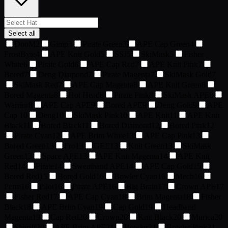
Select all
DooM
2
Gimp
3
Pirate Green
3
APE Cap Green
4
FrostByte
4
APE Knit Gold
5
SSJ
5
SkiMask
5
Fisher
White
6
Pirate Gold
6
APE Cap Red
7
APE Knit Pink
7
Bored
7
Deng Diamond
7
Pirate Magenta
7
SkiMask Gold
7
SkiMask Red
7
APE Cap Magenta
8
APE Knit Green
8
Bored Magenta
8
Hot Head
8
Pirate Pink
8
SkiMask APE
8
Warrior
8
APE Cap APE
9
Bored APE
9
Deng Gold
9
APE
Cap
10
Deng
10
SkiMask Pink
10
APE Knit
11
APE Knit
Black
11
Bored Black
11
Bored Diamond
12
Bored Pink
12
Pirate Cyan
12
APE Brim White
13
APE Cap Pink
13
Bored Green
13
Fro
13
GEE
13
Knit Green
13
SkiMask
Green
13
Space APE
13
APE Knit Magenta
14
APE Knit
Red
14
Pirate
14
Sweatband APE
14
APE Cap Gold
15
Bored Red
15
Bored Gold
16
Bowler Cyan
16
Mech
16
Perm
16
Pilot
16
Pirate APE
16
Big Brain
17
Crown APE
17
Fisher Red
17
APE Cap Cyan
18
Brim Magenta
18
Fisher
Black
18
APE Brim Cyan
19
Cap Gold
19
Headband
Magenta
19
Cap Red
20
Crown
20
Knit Black
20
Murica
20
Sheriff
20
APE Brim APE
21
Bowler
21
Bowler Pink
21