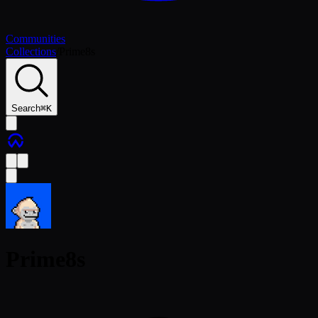
Communities
Collections
/
Prime8s
Search
⌘
K
Prime8s