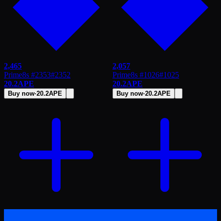
2,465
2,057
Prime8s #2353
#
2352
Prime8s #1026
#
1025
20.2
APE
20.2
APE
Buy now
·
20.2
APE
Buy now
·
20.2
APE