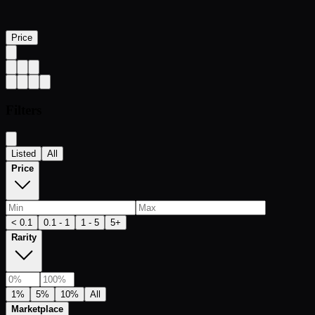
Price
Filters
Listed
All
Price
< 0.1
0.1 - 1
1 - 5
5+
Rarity
1%
5%
10%
All
Marketplace