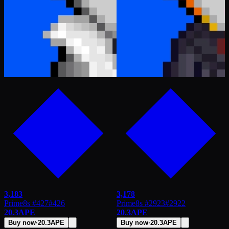
3,183
3,178
Prime8s #427
#
426
Prime8s #2923
#
2922
20.3
APE
20.3
APE
Buy now
·
20.3
APE
Buy now
·
20.3
APE