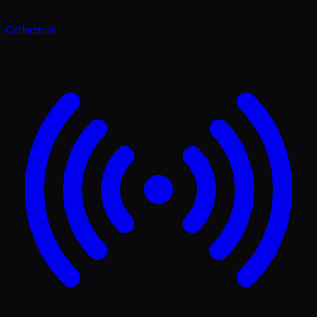
Collections