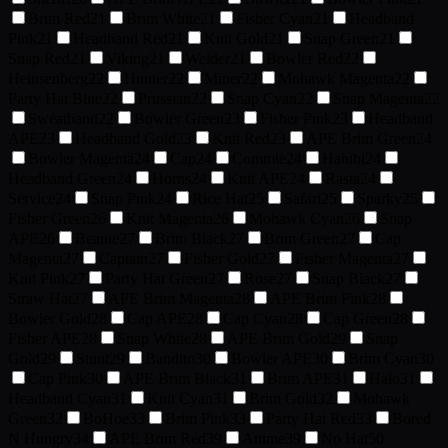
Brim Red
21
Brim White
21
Fisher Cyan
21
Headband
Pink
21
Headband Red
21
Knit Gold
21
Snap Green
21
Snap Red
21
Viking
21
Welder
21
Bowler Red
22
Heinsenberg
22
Hunter
22
Miner
22
Mohawk Magenta
22
Party Hat Blue
22
Prussian
22
Snap Cyan
22
Snap Magenta
22
Sweatband
22
Bowler Green
23
Fisher Pink
23
Headband
APE
23
Headband Gold
23
Knit Red
23
APE Brim Green
24
Bowler Magenta
24
Cap
24
Commie
24
Habibi
24
Headband Green
24
Horns
24
Knit APE
24
Rasta
24
Service
24
Snap Pink
24
Rice Hat
25
Safari
25
Sparky
25
Fisher Green
26
Knit Magenta
26
Mohawk Cyan
26
Snap
APE
26
Beanie
27
Brim Black
27
Brim Green
27
Cap
Magenta
27
Captain
27
Fisher Gold
27
Fisher Magenta
27
Knit Pink
27
Party Hat Green
27
Rose
27
Snap Black
27
Straw Hat
27
APE Brim Magenta
28
APE Brim Pink
28
Bowler Gold
28
Cap APE
28
Cap Cyan
28
Cap Green
28
Fisher APE
28
Snap White
28
APE Brim Gold
29
Snap
Gold
29
Stunt
29
Bandito
30
Bowler APE
30
Brim Cyan
30
Cap Pink
30
APE Brim Black
31
Brim APE
31
Halo
31
Headband Cyan
31
Knit Cyan
31
Brim Gold
32
Mohawk
Green
32
BoHoe
33
Brim Pink
33
Party Hat Red
33
Bored
N Hungry
34
APE Brim Red
39
Anime
39
No Hat
50