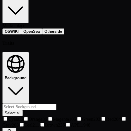
Marketplace
OSWIKI
OpenSea
Otherside
Traits
Background
Select all
Cyan
85
Orange
86
Magenta
105
Green
203
Red
204
Grey
208
Teal
211
Brown
235
APE
1,948