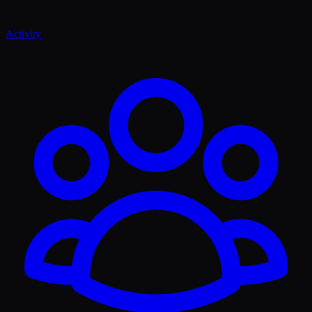
Activity