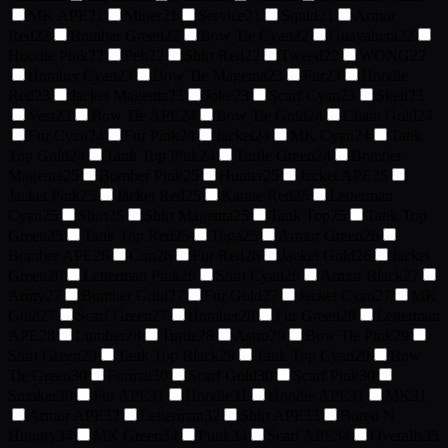
MK APE
21
Miner
21
Service
21
Squid
21
Armor
Red
22
Bomber Green
22
Bow Tie Cyan
22
Guayabera
22
Hoodie Pink
22
Pelt
22
Shirt Red
22
Tweed
22
WONG
22
Bomber Cyan
23
Bow Tie Magenta
23
Fur
23
Hoodie
Red
23
Jacket Magenta
23
Joke
23
Scarf Cyan
23
Skell
23
Vest
23
Bow Tie APE
24
Bow Tie Gold
24
Chain Gold
24
Fur Cyan
24
Fur Pink
24
Jacket
24
MK Cyan
24
Tank
Top Gold
24
Tank Top Pink
24
Turtle Green
24
Bomber
Magenta
25
Bomber Pink
25
Hunter
25
Jacket APE
25
Jacket Pink
25
Jacket Red
25
Karate Red
25
Letterman
Cyan
25
Shirt
25
Shirt Magenta
25
Tank Top
25
Tank Top
Green
25
Tank Top Red
25
Toga
25
Armor Green
26
Bomber APE
26
Con
26
Fur Red
26
Jacket Gold
26
Jacket
Green
26
Letterman Pink
26
Shirt Cyan
26
Armor Black
27
Army
27
Bomber Gold
27
Fur Gold
27
Jacket Cyan
27
MK
Gold
27
Scarf Green
27
Bomber
28
Fur Green
28
Letterman
APE
28
Lumber
28
Turtle
28
Astro
29
Bow Tie Pink
29
Shirt Green
29
Tank Top Black
29
Tank Top Cyan
29
Bow
Tie Green
30
Formal
30
Scarf Gold
30
Scarf Pink
30
Smoker
30
Fur APE
31
Hoodie
31
Hoodie APE
31
MK
31
Armor APE
32
Letterman
32
Shirt APE
33
Bored N
Hungry
34
MK Green
34
Punk
34
Scarf APE
34
Overalls
35