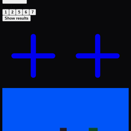
Trait Count
1
2
5
6
7
Show results