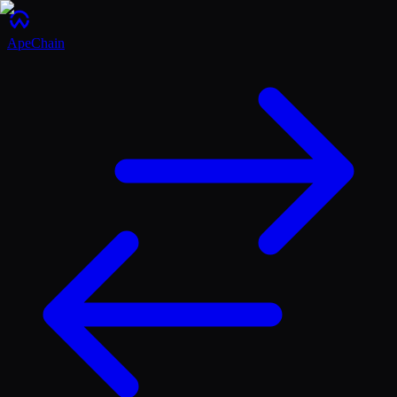
ApeChain