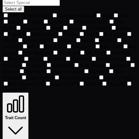
Select all
APECHAIN MAXI
1
AhhhhhlphaNana
1
Anti
1
AoA
1
Cheif
1
Circle
1
Cowboy
1
DOOMonGOB
1
Daft
Punk
1
Desperado
1
Dev
1
Dusa
1
El Capitan
1
Farmer
1
Fighter
1
Fighter Red
1
Future
1
GOB
1
Gee 4070
1
Glitch
1
GrandZARD
1
Hacker
1
Hero
1
Hunter
1
LiteYear
1
MK
1
MK APE
1
MK Cyan
1
MK Gold
1
MK
Green
1
MK Magenta
1
MK Pink
1
MK Ray
1
MK Red
1
Miner
1
Mojo
1
Mutant
1
Not Cult
1
Pixel Placing
1
Player 1
1
Player 2
1
PrimeDill
1
Robo PoPo
1
Sponsor
1
Square
1
The Joke
1
Trenches Maxi
1
Triangle
1
Blue
Beams
20
Laser Eyes
43
Hoop Diamond
195
Hoop Gold
232
Stud Diamond
237
Stud Gold
277
Stud
465
Hoop
483
Empty
1,332
Trait Count