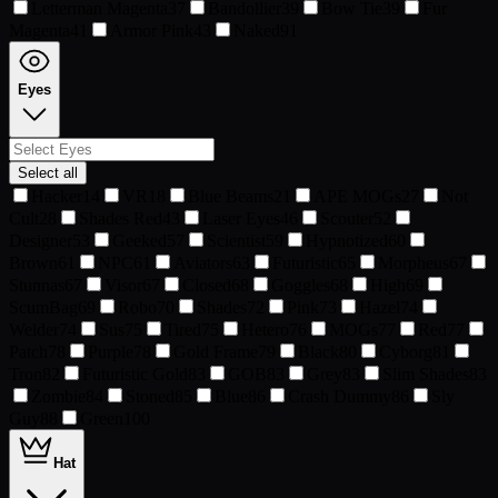
Letterman Magenta
37
Bandollier
39
Bow Tie
39
Fur
Magenta
41
Armor Pink
43
Naked
91
Eyes
Select all
Hacker
14
VR
18
Blue Beams
21
APE MOGs
27
Not
Cult
28
Shades Red
43
Laser Eyes
46
Scouter
52
Designer
53
Geeked
57
Scientist
59
Hypnotized
60
Brown
61
NPC
61
Aviators
63
Futuristic
65
Morpheus
67
Stunnas
67
Visor
67
Closed
68
Goggles
68
High
69
ScumBag
69
Robo
70
Shades
72
Pink
73
Hazel
74
Welder
74
Sus
75
Tired
75
Hetero
76
MOGs
77
Red
77
Patch
78
Purple
78
Gold Frame
79
Black
80
Cyborg
81
Tron
82
Futuristic Gold
83
GOB
83
Grey
83
Slim Shades
83
Zombie
84
Stoned
85
Blue
86
Crash Dummy
86
Sly
Guy
88
Green
100
Hat