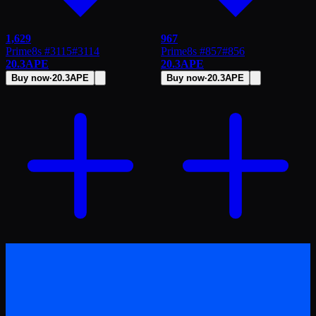
1,629
967
Prime8s #3115
#
3114
Prime8s #857
#
856
20.3
APE
20.3
APE
Buy now
·
20.3
APE
Buy now
·
20.3
APE