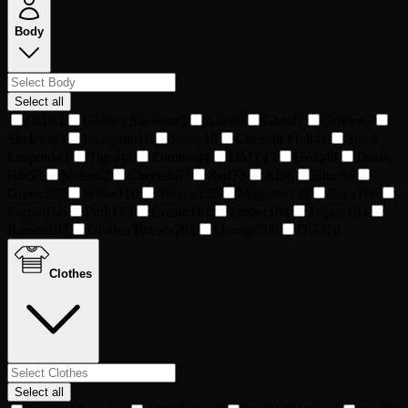
Body
Select all
GOB
1
Golden Skeleton
5
Alien
6
Ghost
7
Golden
7
Skeleton
9
Incognito
16
Stone
18
Cheetah Pink
41
Snow
Leapord
41
Tiger
44
Zombie
44
DMT
45
Gold
49
Death
Bot
58
Noise
62
Cheetah
67
Red
73
AI
86
Blue
86
Green
107
White
110
Yellow
125
Magenta
138
Grey
166
Purple
166
Pink
173
Cream
181
Ember
184
Trippy
194
Brown
197
Golden Brown
201
Orange
208
OG
370
Clothes
Select all