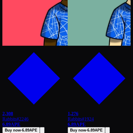
2,308
1,276
Rabbits
#
2246
Rabbits
#
1924
6.89
APE
6.89
APE
Buy now
·
6.89
APE
Buy now
·
6.89
APE