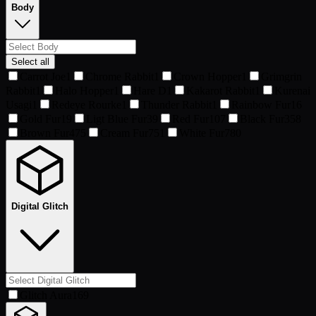
Body
Select all
Carrot Joe
1
Chrome Rabbit
1
Crown Hopper
1
Grimgrin
Rabbit
1
Halo Hopper
1
Hare D
1
Kakarot Rabbit
1
Kurenai
Usagi
1
Redeye Rourke
1
Thunder Rabbit
1
Rainbow Fur
16
Gold Fur
19
Ligt Blue Fur
39
Red Fur
107
Black Fur
358
Brown Fur
475
Cream Fur
751
White Fur
780
Digital Glitch
Glitch Aura
169