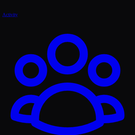
Activity