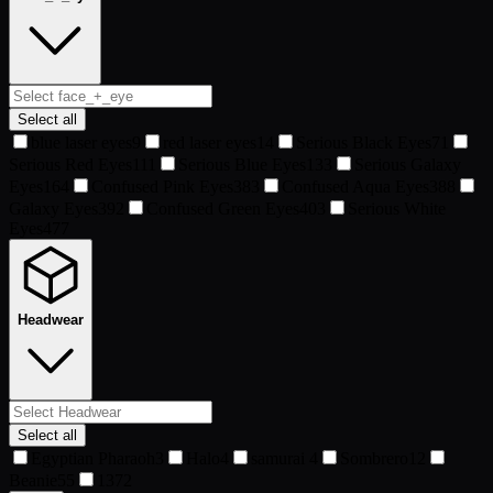
Select all
blue laser eyes
9
red laser eyes
14
Serious Black Eyes
71
Serious Red Eyes
111
Serious Blue Eyes
133
Serious Galaxy
Eyes
164
Confused Pink Eyes
383
Confused Aqua Eyes
388
Galaxy Eyes
392
Confused Green Eyes
403
Serious White
Eyes
477
Headwear
Select all
Egyptian Pharaoh
3
Halo
4
samurai
4
Sombrero
12
Beanie
55
13
72