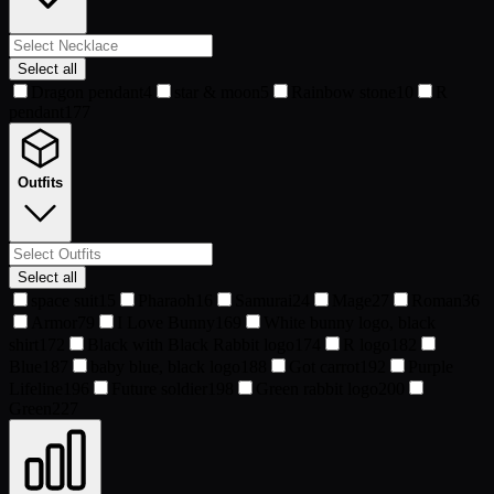
Select all
Dragon pendant
4
star & moon
5
Rainbow stone
10
R
pendant
177
Outfits
Select all
space suit
15
Pharaoh
16
Samurai
24
Mage
27
Roman
36
Armor
79
I Love Bunny
169
White bunny logo, black
shirt
172
Black with Black Rabbit logo
174
R logo
182
Blue
187
baby blue, black logo
188
Got carrot
192
Purple
Lifeline
196
Future soldier
198
Green rabbit logo
200
Green
227