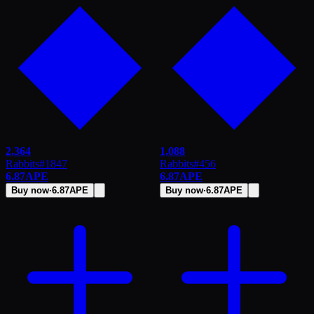
2,364
1,088
Rabbits
#
1847
Rabbits
#
456
6.87
APE
6.87
APE
Buy now
·
6.87
APE
Buy now
·
6.87
APE