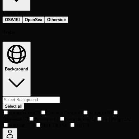
Marketplace
OSWIKI
OpenSea
Otherside
Traits
Background
Select all
Spring Green
36
Coconut Cream
43
Acapulco
93
Highland
103
Pelorous
161
Kournikova
212
Tall Poppy
242
Sunshade
536
Dark Blue
541
red
578