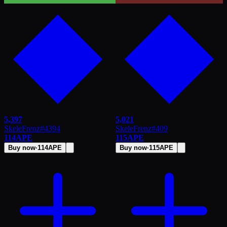
5,397
5,021
SkeleFrenz
#
4394
SkeleFrenz
#
409
114
APE
115
APE
Buy now
·
114
APE
Buy now
·
115
APE