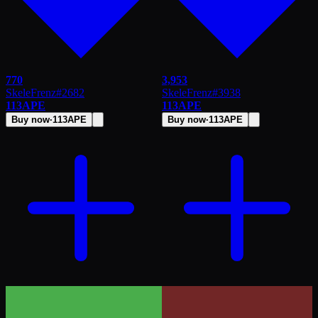
770
3,953
SkeleFrenz
#
2682
SkeleFrenz
#
3938
113
APE
113
APE
Buy now
·
113
APE
Buy now
·
113
APE