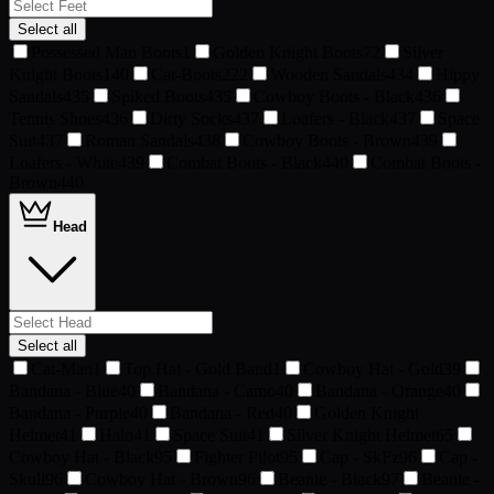
Select all
Possessed Man Boots
1
Golden Knight Boots
72
Silver
Knight Boots
140
Cat-Boots
222
Wooden Sandals
434
Hippy
Sandals
435
Spiked Boots
435
Cowboy Boots - Black
436
Tennis Shoes
436
Dirty Socks
437
Loafers - Black
437
Space
Suit
437
Roman Sandals
438
Cowboy Boots - Brown
439
Loafers - White
439
Combat Boots - Black
440
Combat Boots -
Brown
440
Head
Select all
Cat-Man
1
Top Hat - Gold Band
1
Cowboy Hat - Gold
39
Bandana - Blue
40
Bandana - Camo
40
Bandana - Orange
40
Bandana - Purple
40
Bandana - Red
40
Golden Knight
Helmet
41
Halo
41
Space Suit
41
Silver Knight Helmet
65
Cowboy Hat - Black
95
Fighter Pilot
95
Cap - SkFz
96
Cap -
Skull
96
Cowboy Hat - Brown
96
Beanie - Black
97
Beanie -