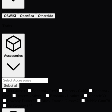
Marketplace
OSWIKI
OpenSea
Otherside
Traits
Accessories
Select all
3D Glasses
1
Bandana - Red
8
Bracers - Gold
8
Bandana -
Blue
9
Bracers - Silver
11
Bandana - Leather
14
Monacle
30
Cowboy Duster
77
Black Framed Glasses
78
Bubble Gum
78
Ski Goggles
155