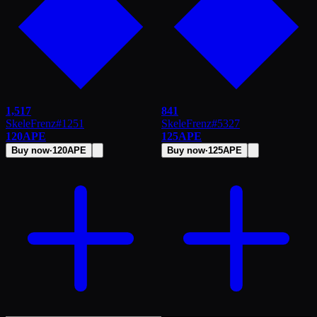
1,517
841
SkeleFrenz
#
1251
SkeleFrenz
#
5327
120
APE
125
APE
Buy now
·
120
APE
Buy now
·
125
APE