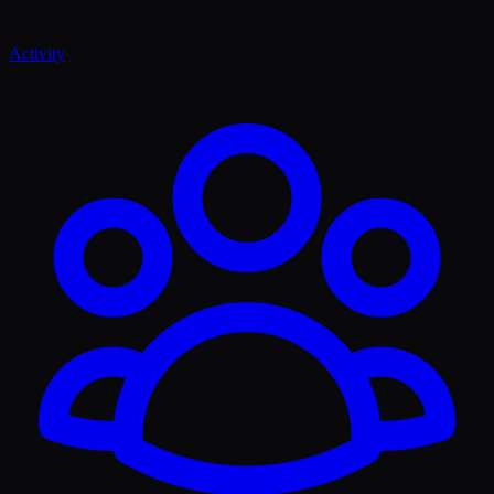
Activity