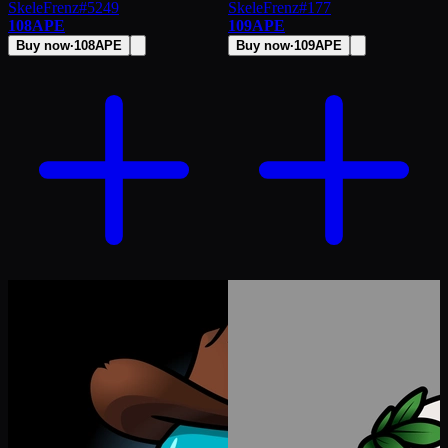
SkeleFrenz
#
5249
SkeleFrenz
#
177
108
APE
109
APE
Buy now
·
108
APE
Buy now
·
109
APE