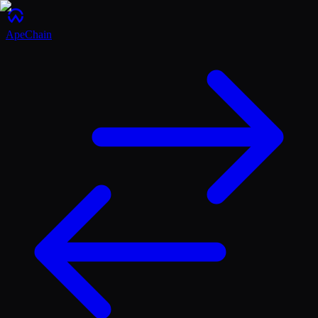
ApeChain