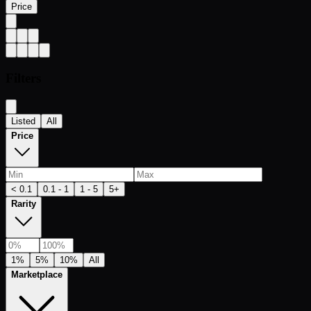
Price
Filters
Listed
All
Price
< 0.1
0.1 - 1
1 - 5
5+
Rarity
1%
5%
10%
All
Marketplace