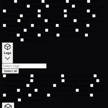
Blue
97
Devil Horns
99
Foolsball
110
Crown
132
Worn
Leather Hat
132
Nyan
140
Squawker
142
Olive Branches
144
Hockey Helmet
153
Straw Hat
164
Top Hat
175
Viking
Helmet
175
Emo
184
Sleep Cap
188
Fishing Hat
189
Spike
190
Spiky Hair
190
Trucker Hat
190
Spiked Helmet
191
Wizard Hat
191
Hard Hat
192
Seamans Hat
192
Sombrero
192
Dreads
193
Captains Hat
194
Cracked
Skull
194
Anime
196
Beret
196
Rabbit Ears
197
Greaser
199
Pirate Hat
218
Legs
Select all
Easter Bunny
1
Wizard Pants
355
Orange Shorts
359
Striped Shorts
359
Warrior Pants
359
Wrecked Shorts
359
Ninja Pants
362
Space Suit
363
Basketball Shorts
364
Dress
Pants
364
Jorts
364
Black Leather Pants
365
Black Shorts
365
Cat-Pants
365
Jeans
365
Brown Leather Pants
366
Camo
366
Gray Pants
367