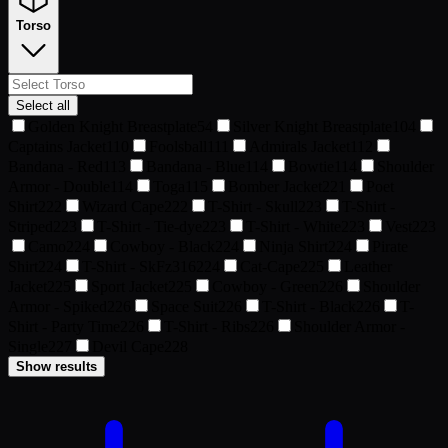
Torso
Select all
Golden Knight Breastplate
54
Silver Knight Breastplate
104
Captains Jacket
110
Foolsball
111
Admirals Jacket
112
Bandana - Red
113
Bandana - Blue
114
Bowtie
114
Shoulder
Armor - Double
114
Toga
115
Bomber Jacket
221
Poet
Shirt
222
Wizard Cape
222
T-Shirt - Skull
223
T-Shirt -
Striped
223
T-Shirt - Tie-dye
223
T-Shirt - White
223
Vest
223
Camo
224
Cowboy - Black
224
Ninja Shirt
224
Pirate
Shirt
224
T-Shirt - SkFz316
224
Cat-Cape
225
Leather
Jacket
225
Sport Jacket
225
Cowboy - Green
226
Shoulder
Armor - Spiked
226
Space Suit
226
T-Shirt - Black
226
T-
Shirt - Party Time
226
T-Shirt - Ribs
226
Shoulder Armor -
Single
227
Devil Cape
228
Show results