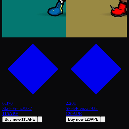
6,370
2,201
SkeleFrenz
#
337
SkeleFrenz
#
2932
115
APE
120
APE
Buy now
·
115
APE
Buy now
·
120
APE