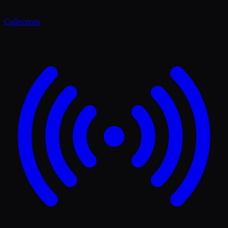
Collections