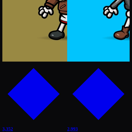
3,352
2,993