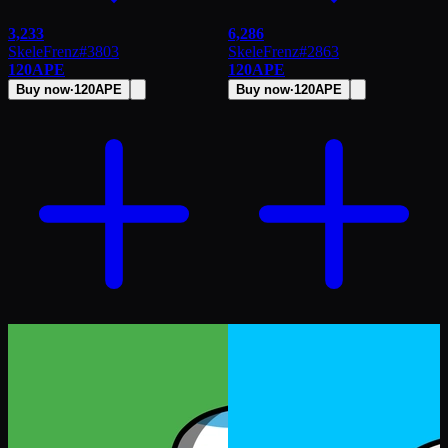
3,233
6,286
SkeleFrenz
#
3803
SkeleFrenz
#
2863
120
APE
120
APE
Buy now
·
120
APE
Buy now
·
120
APE