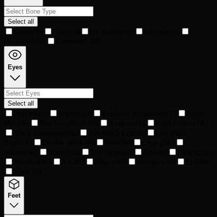
Select all
Crystal
69
Gold
124
Ice Walker
300
Infected
326
Possessed
351
Common
5,485
Eyes
Select all
Psyclops
56
Warthog
70
Rainbow Sunglasses
177
Nacho
Man
180
Red Sunglasses
180
Aviators
181
8-Bit Glasses
182
Black Sunglasses
182
Eye-Patch Left
182
Eye-Patch
Right
182
Double Wink
360
Tired
360
Crying
361
Squints
361
Scared
362
The Stone
362
Ape
363
Cyborg
363
Shocked
363
XX
363
Happy
365
Deadpan
366
Evil
366
Wink
366
Feet