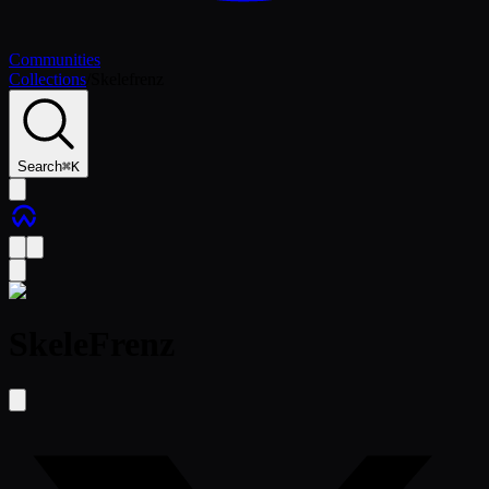
Communities
Collections
/
Skelefrenz
Search
⌘
K
SkeleFrenz