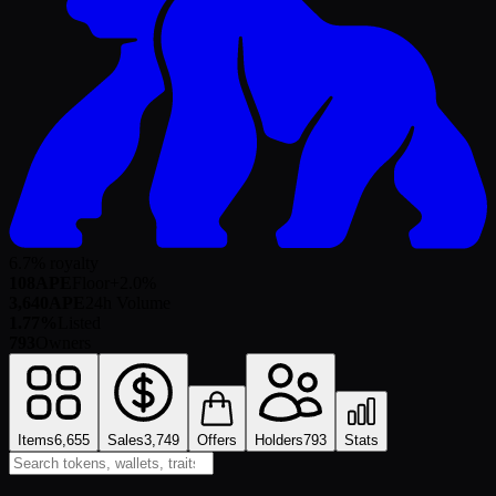
6.7% royalty
108
APE
Floor
+
2.0
%
3,640
APE
24h Volume
1.77%
Listed
793
Owners
Items
6,655
Sales
3,749
Offers
Holders
793
Stats