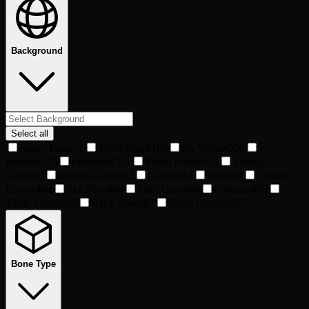
Background
Select all
Easter Bunny
1
Vanta Black
106
Ice Walker
300
Infected
326
Possessed
351
Royal Purple
462
Vintage
Gold
462
Modern Gold
463
Cream
464
Jade
464
Leather
Brown
464
Sky Blue
464
Steel Gray
464
Crimson
465
Turtle Green
465
Baby Blue
467
Burnt Orange
467
Bone Type