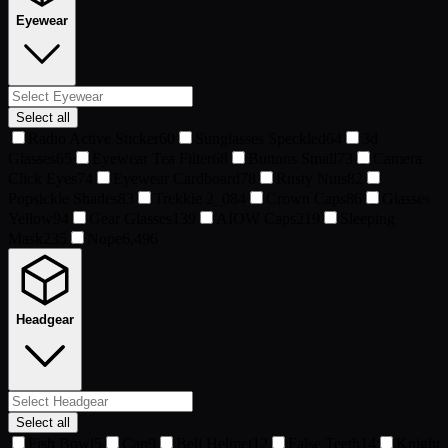
Eyewear
Select all
Radio Active Sticker
60
Sunglasses Speckled
64
3d
Glasses
65
Eyewear Tea Filter
68
Buttons Small
73
Camera
Click Eyes
74
Eyewear Cardboard
78
Rusty Nuts
82
Popsickle Shades
83
Trekkie 2_0
84
Crown Caps
86
Glasses
Yellow
94
Gear Glasses
139
AIOW Caps
219
Sleeping
Mask
235
Nope
6,496
Headgear
Select all
Fish Bowl
5
Can
9
Bell Helmet
12
False Teeth
14
Knight