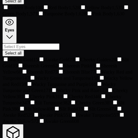
Select all
Golden Body
108
Red Body
1,528
Yellow Body
1,535
Green Body
1,571
Turquoise Body
1,628
Pink Body
1,630
Eyes
Select all
Wacky Gold
15
Awake Gold
29
Cheeky Golden
29
Slit
Gold
35
Sheeesh Green
62
Sheeesh Pink
65
Sheeesh
Yellow
66
Sheeesh Red
75
Sheeesh Blue
77
Wacky Red and
Turquoise
147
Wacky Green and Turquoise
158
Wacky Yellow
and Red
159
Wacky Turquoise and Purple
161
Wacky
Turquoise and Green
171
Wacky Pink and Blue
173
Cheeky
Yellow
302
Cheeky Pink
311
Cheeky Red
346
Cheeky
Turquoise
347
Slit Turquoise
382
Cheeky Green
385
Slit
Pink
386
Slit Yellow
400
Slit Red
433
Slit Green
473
Awake Red
525
Awake Pink
551
Awake Turquoise
557
Awake Yellow
572
Awake Green
608