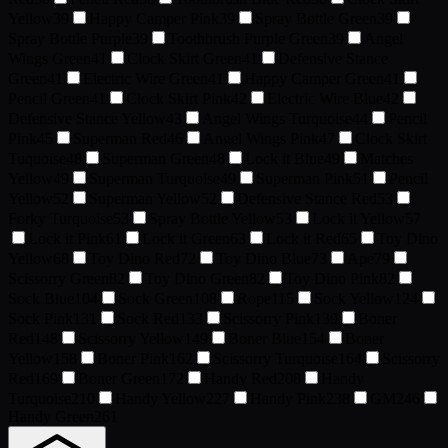
Yellow
39
Happy Camper Pink
39
Spray Bottle Green
39
Spray Bottle Purple
39
Toothbrush Purple Green
39
Angel
Wings Green
41
Clock Skirt Green
41
Defensive Stance
Green
41
Electric Wire Green
41
Happy Camper Green
41
Pencil Green
41
Clock Skirt Pink
42
Electric Wire Blue
42
Defensive Stance Yellow
43
Angel Wings Turquoise
44
Pencil
Pink
45
Superman Red
46
Angel Wings Pink
47
Clock Skirt
Tuquoise
48
Superman Green
48
Lock it Blue
49
Matches
Yellow
49
Superman Turquoise
49
Superman Pink
51
Pencil
Yellow
52
Superman Yellow
52
Defensive Stance Red
53
Forky Turquoise
53
Spray Bottle Yellow
53
Lock it Yellow
57
Lock it Pink
61
Lock it Green
63
Lock it Red
65
Toy Dino
Yellow
68
Toy Dino Red
72
Toy Dino Blue
73
Ape
79
Scissorry Green
82
Toy Dino Green
82
Toy Dino Pink
82
Sock Blue
104
Sock Green
108
Rope
115
Sock Yellow
124
Sock Pink
131
Sock Red
133
Scissorry Pink
139
Boner
Red
148
Scissorry Yellow
149
Boner Blue
154
Boner
Yellow
158
Boner Pink
162
Scissorry Turquoise
164
Scissorry
Red
169
Boner Green
172
Handy Red
208
Handy
Turquoise
210
Handy Yellow
227
Handy Pink
238
GM
246
Handy Green
261