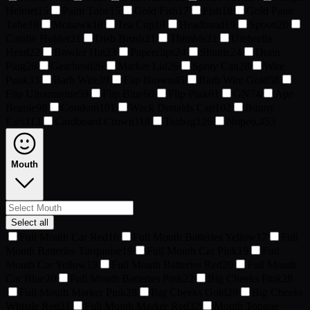
Helmet
15
Paint Tube
15
Gold Fish
17
Fish
18
Gold Paint
Tube
18
Mohawk
18
Tea Cup
18
Headband
19
Spoon
20
Candle Holder
21
Dish Brush
21
Thimble
21
Umbrella
Head
22
Bowler Hat
23
Paperclips
24
Shuttle
24
Drain
Plug
26
Gearhead
26
Marker Lid
26
Spray Can
28
Wire
Punk
33
Barb Wire
39
Flip Brown
45
Barb Wire Gold
58
Flip Ultramarine
59
Flip Blue
60
Flip Pink
61
GN
74
Ape
Beanie
98
Condom
101
Wack Donalds Cap
102
Bunny
Ears
113
Cardboard Crown
118
Teabag
126
Nope
6,453
Mouth
Select all
Full Mouth Car Red
16
Full Mouth Batteries Yellow
17
Full
Mouth Batteries Turquoise
19
Full Mouth Car Pink
19
Full
Mouth Car Yellow
19
Full Mouth Batteries Red
20
Full Mouth
Car Blue
20
Full Mouth Batteries Pink
22
Big Cheeks Pink
28
Full Mouth Marker Pink
28
Big Cheeks Gold
29
Big Cheeks
Whistle Red
31
Full Mouth Marker Red
32
Mouth Tongue