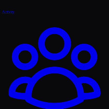
Activity