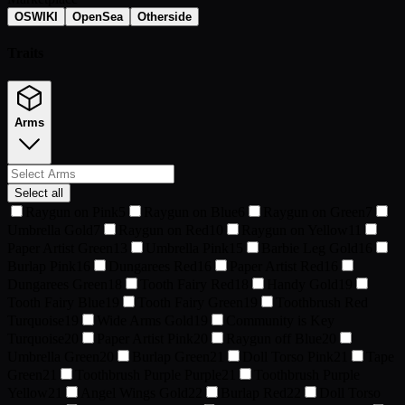
OSWIKI
OpenSea
Otherside
Traits
Arms
Select all
Raygun on Pink
5
Raygun on Blue
6
Raygun on Green
7
Umbrella Gold
7
Raygun on Red
10
Raygun on Yellow
11
Paper Artist Green
13
Umbrella Pink
15
Barbie Leg Gold
16
Burlap Pink
16
Dungarees Red
16
Paper Artist Red
16
Dungarees Green
18
Tooth Fairy Red
18
Handy Gold
19
Tooth Fairy Blue
19
Tooth Fairy Green
19
Toothbrush Red
Turquoise
19
Wide Arms Gold
19
Community is Key
Turquoise
20
Paper Artist Pink
20
Raygun off Blue
20
Umbrella Green
20
Burlap Green
21
Doll Torso Pink
21
Tape
Green
21
Toothbrush Purple Purple
21
Toothbrush Purple
Yellow
21
Angel Wings Gold
22
Burlap Red
22
Doll Torso