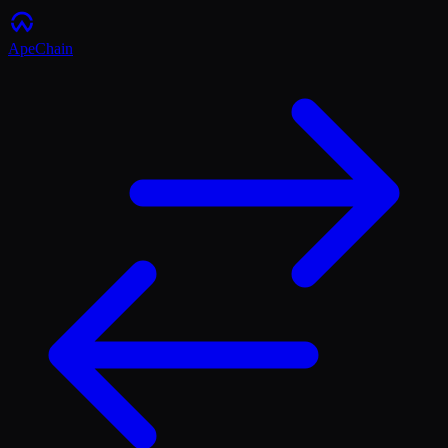
ApeChain