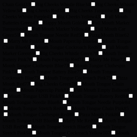
Chain Gold
33
Big Cheeks Whistle Blue
34
Big Cheeks Whistle
Yellow
34
Big Cheeks Red
38
Big Cheeks Turquoise
39
Big
Cheeks Whistle Purple
41
Big Cheeks Yellow
43
Full Mouth
Batteries Green
43
Happy Mouth Gold
46
Full Mouth Marker
Turquoise
49
Full Mouth Marker Yellow
49
Full Mouth Car
Green
51
Mouth Tongue Needle Red
58
Pizza Mouth Blue
62
Marry Me Pink
63
Mouth Paperclip Blue
64
Mouth Tongue
Chain Blue
65
Mouth Tongue Cockroach Red
65
Full Mouth
Marker Green
69
Big Cheeks Whistle Green
70
Mouth Tongue
Battery Pink
70
Mouth Paperclip Red
71
Marry Me Blue
72
Mouth Tongue Clothespin Blue
73
Mouth Tongue Clothespin
Pink
74
Mouth Tongue Battery Blue
75
Mouth Tongue
Cockroach Blue
75
Mouth Tongue Cockroach Pink
75
Pizza
Mouth Red
77
Big Cheeks Green
78
Mouth Tongue Chain
Red
80
Mouth Paperclip Pink
81
Full Mouth Empty Balloon
83
Mouth Tongue USB Pink
83
Mouth Tongue Battery Red
84
Mouth Tongue Needle Blue
84
Mouth Tongue Needle Purple
84
Mouth Tongue Stretch Red
84
Mouth Tongue Chain Pink
85
Mouth Tongue Clothespin Red
86
Pizza Mouth Pink
86
Mouth Tongue USB Blue
89
Marry Me Red
90
Mouth Tongue
USB Red
90
Mouth Tongue Stretch Blue
91
Mouth Tongue
Stretch Pink
94
Mouth Tongue Cockroach Yellow
107
Mouth