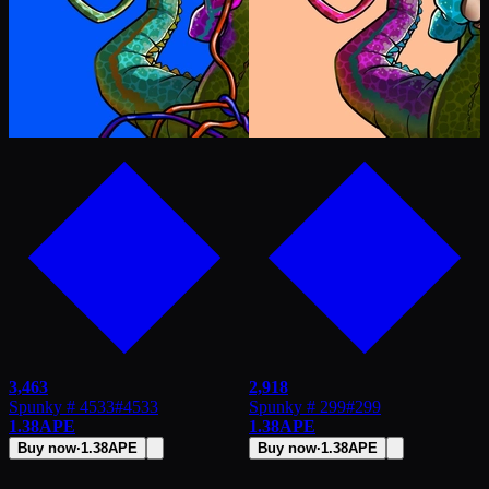
3,463
2,918
Spunky # 4533
#
4533
Spunky # 299
#
299
1.38
APE
1.38
APE
Buy now
·
1.38
APE
Buy now
·
1.38
APE