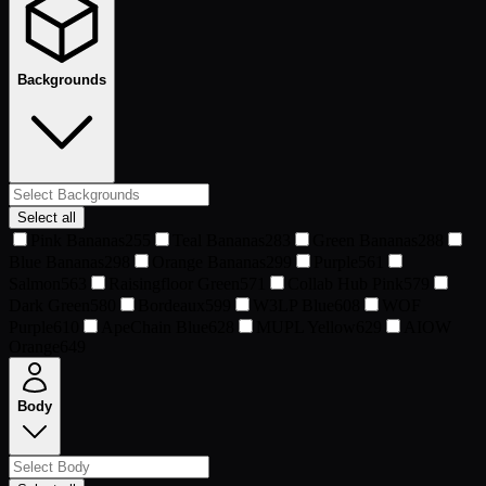
Backgrounds
Select all
Pink Bananas
255
Teal Bananas
283
Green Bananas
288
Blue Bananas
298
Orange Bananas
299
Purple
561
Salmon
563
Raisingfloor Green
571
Collab Hub Pink
579
Dark Green
580
Bordeaux
599
W3LP Blue
608
WOF
Purple
610
ApeChain Blue
628
MUPL Yellow
629
AIOW
Orange
649
Body