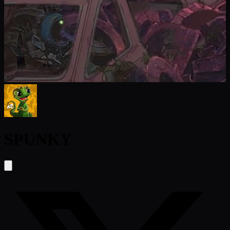
SPUNKY