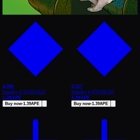
4,366
2,517
Spunky # 1632
#
1632
Spunky # 6783
#
6783
1.39
APE
1.39
APE
Buy now
·
1.39
APE
Buy now
·
1.39
APE