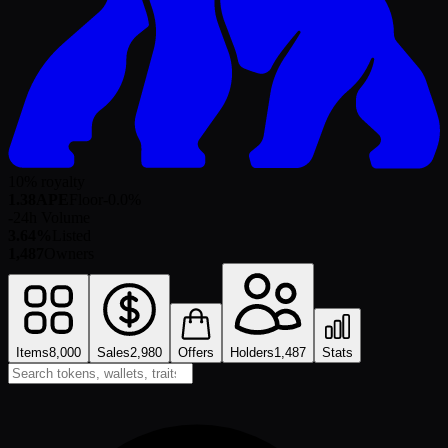
10% royalty
1.38
APE
Floor
-0.0
%
-
24h Volume
3.64%
Listed
1,487
Owners
Items
8,000
Sales
2,980
Offers
Holders
1,487
Stats