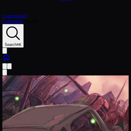
Communities
Collections
/
Spunky
Search
⌘
K