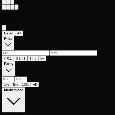
Filters
Listed
All
Price
< 0.1
0.1 - 1
1 - 5
5+
Rarity
1%
5%
10%
All
Marketplace
Marketplace