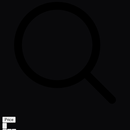
Price