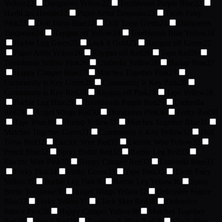
Yellow
22
Dungarees Yellow
22
Toothbrush Purple Blue
22
HashLips Hoodie
23
Paper Artist Turquoise
23
Tooth Fairy
Pink
23
Doll Torso Blue
24
Doll Torso Green
24
Dungarees
Turquoise
24
Raygun off Yellow
24
Toothbrush Blue Yellow
24
Barbie Leg Green
25
Lock it Gold
25
Raygun off Green
25
Paper Artist Yellow
26
Raygun off Red
26
Tape Red
26
Toothbrush Yellow Pink
26
Umbrella Yellow
26
Burlap Blue
27
Happy Camper Blue
27
Matches Together Pink
27
Community is Key Green
28
Community is Key Pink
28
Community is Key Red
28
Raygun off Pink
28
Tape Yellow
28
Barbie Leg Blue
29
Toothbrush Purple Red
29
Umbrella
Red
29
Angel Wings Red
30
Dungarees Pink
30
Forky Red
30
Tape Blue
30
Burlap Yellow
31
Matches Together Blue
31
Matches Together Green
31
Community is Key Yellow
32
Doll
Torso Red
32
Electric Wire Red
32
Electric Wire Yellow
32
Pencil Blue
32
Spray Bottle Red
32
Barbie Leg Red
33
Electric Wire Pink
33
Happy Camper Red
33
Umbrella Blue
33
Forky Pink
34
Forky Green
35
Tape Pink
35
Tooth Fairy
Yellow
35
Barbie Leg Pink
36
Barbie Leg Yellow
36
Spray
Bottle Turquoise
36
Angel Wings Yellow
37
Defensive Stance
Blue
37
Forky Yellow
37
Clock Skirt Red
38
Defensive
Stance Pink
38
Happy Camper Yellow
38
Matches Together
Red
38
Pencil Red
38
Toothbrush Blue Red
38
Clock Skirt