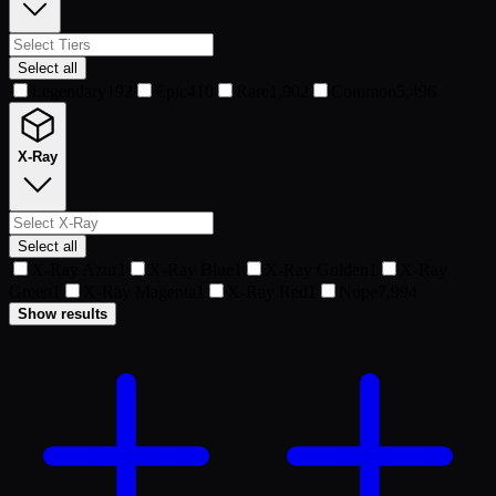
Select all
Legendary
192
Epic
410
Rare
1,902
Common
5,496
X-Ray
Select all
X-Ray Azur
1
X-Ray Blue
1
X-Ray Golden
1
X-Ray
Green
1
X-Ray Magenta
1
X-Ray Red
1
Nope
7,994
Show results