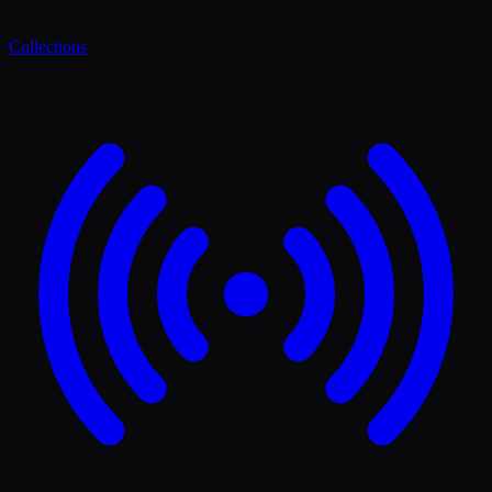
Collections