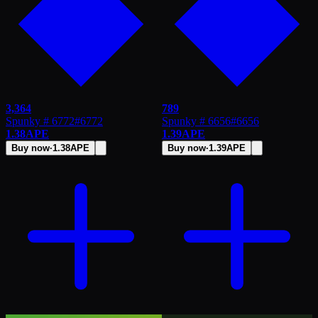
3,364
789
Spunky # 6772
#
6772
Spunky # 6656
#
6656
1.38
APE
1.39
APE
Buy now
·
1.38
APE
Buy now
·
1.39
APE