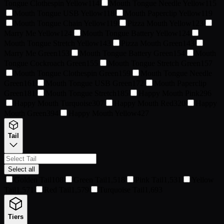
Tongue Clothespin Yellow
114
Mouth Tongue Needle Yellow
115
Mouth Tongue USB Yellow
118
Mouth Paperclip Yellow
119
Mouth Tongue Chain Yellow
119
Pizza Mouth Yellow
123
Marry Me Yellow
124
Mouth Tongue Battery Yellow
124
Mouth Tongue Stretch Yellow
143
Pizza Mouth Green
143
Marry Me Green
153
Mouth Tongue Battery Green
154
Mouth
Tongue Cockroach Green
155
Mouth Tongue Stretch Green
157
Mouth Tongue Clothespin Green
159
Mouth Tongue Needle
Green
161
Mouth Tongue USB Green
172
Mouth Paperclip
Green
181
Mouth Tongue Stretch
185
Happy Mouth Pink
296
Happy Mouth Turquoise
307
Happy Mouth Red
320
Happy
Mouth Green
394
Happy Mouth Yellow
427
Tail
Select all
Golden Tail
108
Green Tail
1,518
Pink Tail
1,531
Yellow
Tail
1,571
Red Tail
1,579
Turquoise Tail
1,693
Tiers