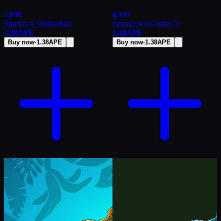
1,038
6,341
Spunky # 4800
#
4800
Spunky # 6676
#
6676
1.38
APE
1.38
APE
Buy now
·
1.38
APE
Buy now
·
1.38
APE