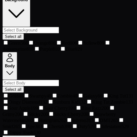
Select all
Green
566
Orange
806
Red
806
Yellow
809
Aquamarine
810
Purple
810
Blue
929
Body
Select all
Gold
40
Swampy
40
Zombie
40
Galaxy
66
King Tut
131
Dingy Diamond
132
Sunburn Kid
132
King Tut Zombie
133
Sour Apple
199
Sour Cherry
199
Blue Razz
200
Grimy
200
Sticky
200
Sticky Cherry
200
Strawberry
Watermelon
200
Hologram
262
Inferno
263
DMT
265
Smirf
265
Ape
383
Cheetah
398
Dirty
529
Infestation
529
Trippy Trash
530