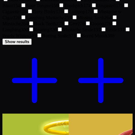
Blunt
154
Sour Tongue
158
Toothpick
174
Disgusted
175
Cigarette
176
Dirty Binky
176
Lollipop
176
Mustache w
Cigar
220
Laughing Mustache
259
Missing Teeth
264
Mustache
264
Buck Teeth
275
Grrr
276
Ooooo
276
Laughing
300
Roaring
320
Mustache Smile
331
Smile
331
Pearly Whites
349
Rotting Smile
373
Bored Mouth
388
Show results