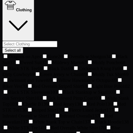
Clothing
Select all
Dragons on Ape
4
None
26
Overalls w Shotgun
34
Black
Suit
37
Tweed Suit
37
Mildewy Mario
67
Moldy Poncho
68
Black STK Tee
69
Black Tux
69
Cockroach Kung Fu
69
Dirty Cowboy
69
Green Jersey w Chain
69
Moldy Tux Shirt
69
Swimsuit and Towel
69
Yellow Hawaiian w Octopus
69
Biker Vest
70
Red Overalls Striped Shirt
93
Light Blue Polo
102
Black STK Sleeveless
103
Black Stanktop w Skull
103
E
coli Service Shirt
103
Tick Infested Pimp Coat
103
White Stank
Top
103
Charlie B
136
Red Jersey
136
Red Polo
136
Red
STK Tee
136
Striped Shirt
136
Fleece Lined Jacket
137
Infested Overall w Shirt
137
Infested Overalls
137
Red
Hawaiian
137
White Stank Top w Chain
137
Black Hoodie
138
White STK Tee
141
Red Overalls White Shirt
170
Blue