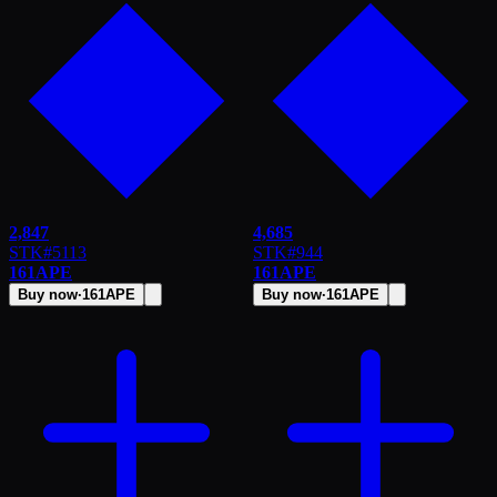
2,847
4,685
STK
#
5113
STK
#
944
161
APE
161
APE
Buy now
·
161
APE
Buy now
·
161
APE