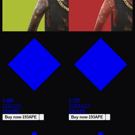
5,388
2,739
STK
#
797
STK
#
4375
193
APE
193
APE
Buy now
·
193
APE
Buy now
·
193
APE