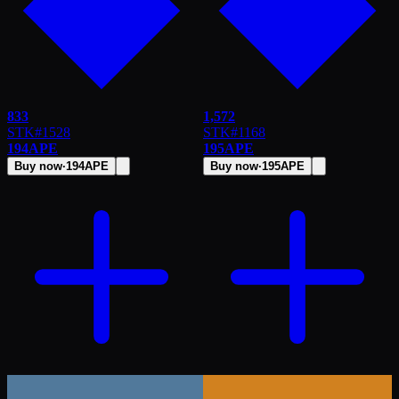
833
1,572
STK
#
1528
STK
#
1168
194
APE
195
APE
Buy now
·
194
APE
Buy now
·
195
APE