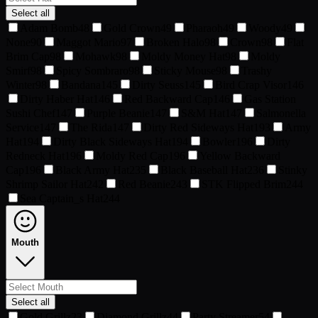
Select all
Adam Bomb
48
Gold Crown
49
Pharaoh
49
Woody
49
None
90
Maggot Mario
97
Broken Halo
98
Crown
98
Flat
Brim Cap
98
Mohawk
98
Moldy Money Hat
98
Moldy
Smirf
98
Spicy Sombraro
98
Sticky Mouse
98
Trashy
Winter
98
Bandana
145
Dirty Seuss
145
Bird Crap Visor
146
Dirty Haber Hat
146
Red Backward Cap
146
Gas Station
Sushi Chef
147
Purple Beanie
147
S&M Hat
147
Salmonella
Service
147
The Rida
147
Dirty Red Sideways Hat
193
Army
Hat
194
Dirty Black Sideways Hat
194
Bowler
196
Dirty
Redneck Hat
196
Moldy Red Cap
196
Yellow Backward
Cap
196
Black Army Hat
235
Black Baseball Hat
236
Stinky
Shrimp Sailor Hat
242
Red Beanie
243
STK Flipped Brim
244
Sea Captain_s Hat
244
Mouth
Select all
Gold Grillz
23
Diamond Grillz
44
Party Streamer
54