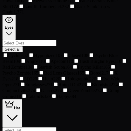
Hawaiian
171
Sleeveless Hoodie
171
Blue Overalls White
Shirt
172
Landfill Lumberjack
232
Black Stank Top w
Chain
1,371
Eyes
Select all
Cyclops
52
Hypnotized
107
Closed
108
Psycho Blue
Beam
109
Angry
110
Apecoin
110
Trash Burglar Eyes
110
Red Zombie
134
Starfish Scuba
164
Psycho Killer
165
Psycho Zombie
165
Red Lens Glasses
165
Bored
217
X
Eyes
218
3D
220
Heart
220
Holographic
220
Eye Wide
Open
271
Sunglasses
271
Rotted Out
273
Bloodshot
274
Conjunctivitis
274
Glasses
274
Green Zombie
274
Going
Grime
318
Cataracts
329
Happy
384
Hat