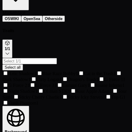
Marketplace
OSWIKI
OpenSea
Otherside
Traits
1/1
Select all
Artic Shadow
1
Blue Razz Bobby
1
Cat in the Trash
1
Dark Shadow
1
Dirty Logan
1
Dragon's Trash
1
G Force 1
1
G Force 2
1
G Force 3
1
Gummi Gary
1
Insane Inferno
1
Night Shadow
1
Ol man STK
1
Sour Apple Adam
1
Sour
Sam
1
Sticky Cherry Charlie
1
Sticky Icky Steven
1
Top G
1
Trash Phantom
1
Background