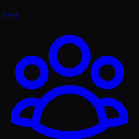
Activity