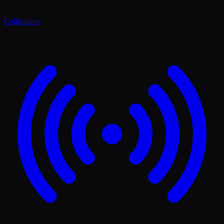
Collections