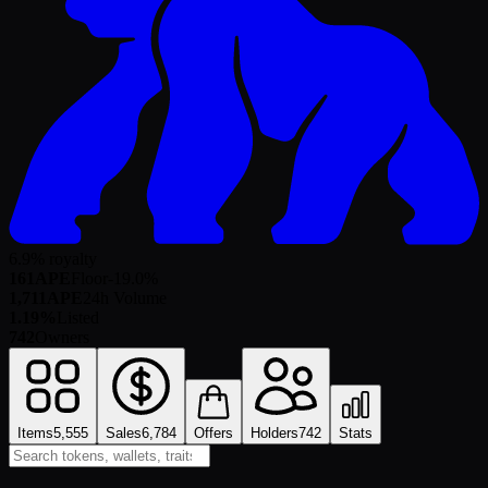
6.9% royalty
161
APE
Floor
-19.0
%
1,711
APE
24h Volume
1.19%
Listed
742
Owners
Items
5,555
Sales
6,784
Offers
Holders
742
Stats