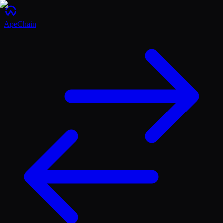
ApeChain