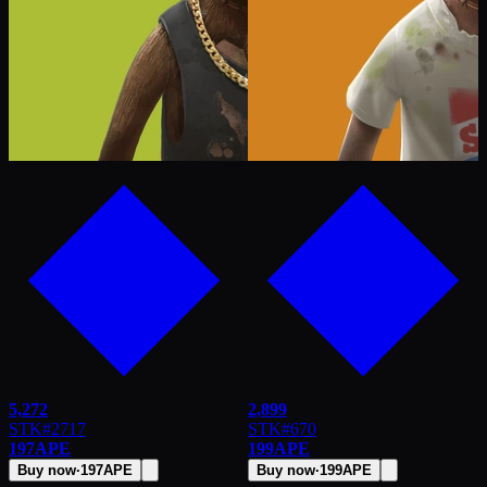
5,272
2,899
STK
#
2717
STK
#
670
197
APE
199
APE
Buy now
·
197
APE
Buy now
·
199
APE