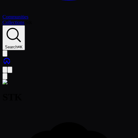
Communities
Collections
/
Stk
Search
⌘
K
STK