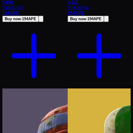
5,090
4,222
STK
#
1597
STK
#
2568
194
APE
194
APE
Buy now
·
194
APE
Buy now
·
194
APE