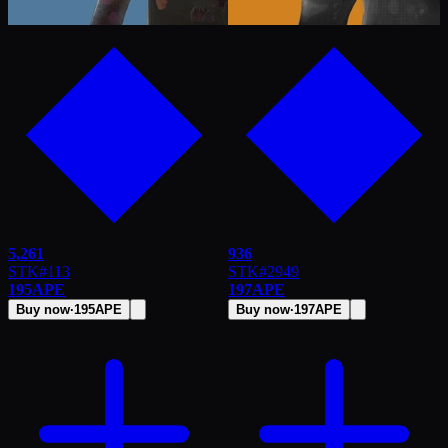
5,261
936
STK
#
113
STK
#
2949
195
APE
197
APE
Buy now
·
195
APE
Buy now
·
197
APE