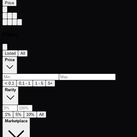
Price
Filters
Listed
All
Price
< 0.1
0.1 - 1
1 - 5
5+
Rarity
1%
5%
10%
All
Marketplace