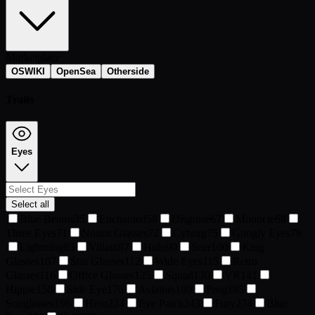
Marketplace
OSWIKI
OpenSea
Otherside
Traits
Eyes
Select all
Blue Beams
35
Enchanted
58
Disguise
67
Monocle
68
Three Eyes
71
Nouns Glasses
72
Cyborg
75
Googly Eyes
79
Lightning
85
Villain
87
Holo
90
Scar
100
King
Glasses
107
Star Glasses
112
Wide Eyes
115
Retro
Glasses
116
Office Glasses
125
Squad
130
VR
141
Hippie
150
Side Eye
176
Aviators
180
Frog
185
Sunglasses
196
Hero
224
Eye Patch
243
Fury
274
Blue