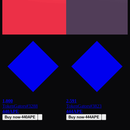
1,000
2,591
TokenGators
#
3288
TokenGators
#
3823
440
APE
444
APE
Buy now
·
440
APE
Buy now
·
444
APE