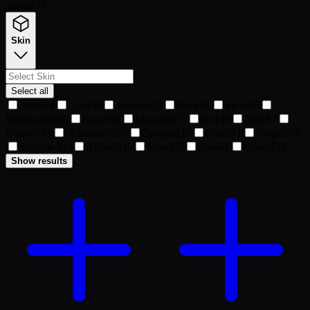
Jeans
237
Skin
Select all
Alien
34
Gold
34
Tropical
57
Rock
81
Spirit
86
Radioactive
89
Lava
104
Monster
115
Ice
140
Bot
167
Gamer
193
"Cheetah"
199
Dragon
217
Pink
271
Purple
285
Shadow
303
Albino
315
Blue
337
Fur
461
Green
512
Show results