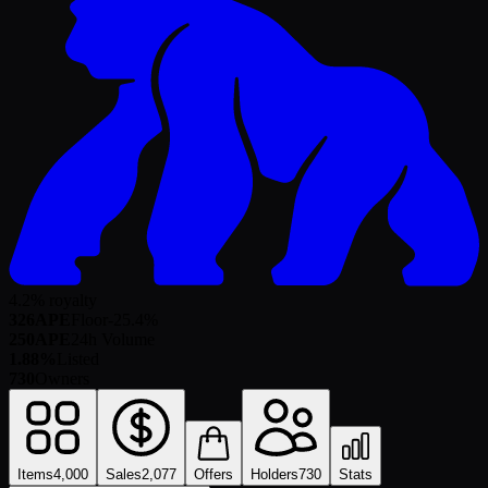
4.2% royalty
326
APE
Floor
-25.4
%
250
APE
24h Volume
1.88%
Listed
730
Owners
Items
4,000
Sales
2,077
Offers
Holders
730
Stats