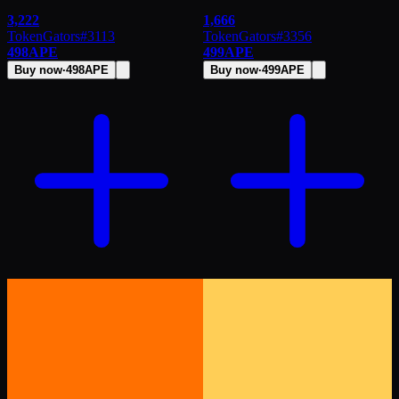
3,222
1,666
TokenGators
#
3113
TokenGators
#
3356
498
APE
499
APE
Buy now
·
498
APE
Buy now
·
499
APE