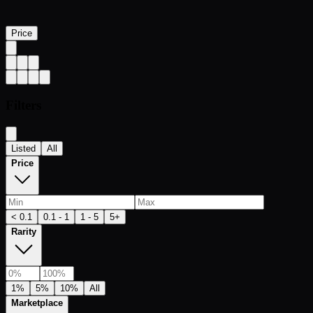
Price
Filters
Listed
All
Price
< 0.1
0.1 - 1
1 - 5
5+
Rarity
1%
5%
10%
All
Marketplace