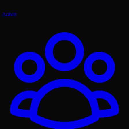
Activity