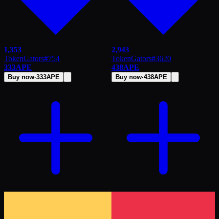
1,353
2,943
TokenGators
#
754
TokenGators
#
3620
333
APE
438
APE
Buy now
·
333
APE
Buy now
·
438
APE