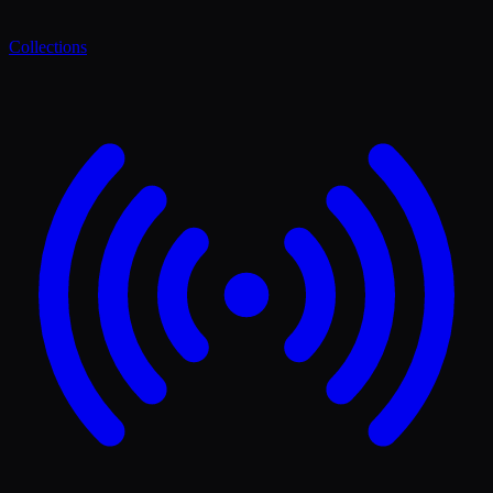
Collections