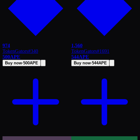
974
1,560
TokenGators
#
340
TokenGators
#
1691
500
APE
544
APE
Buy now
·
500
APE
Buy now
·
544
APE