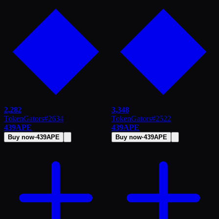
2,282
3,348
TokenGators
#
2634
TokenGators
#
2522
439
APE
439
APE
Buy now
·
439
APE
Buy now
·
439
APE