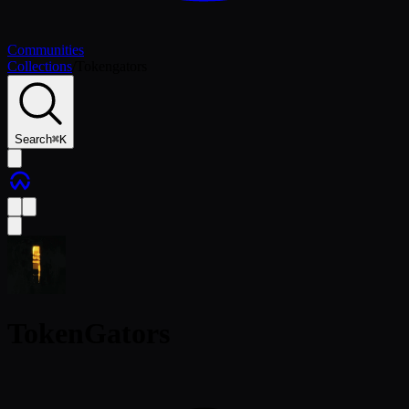
Communities
Collections
/
Tokengators
Search
⌘
K
TokenGators