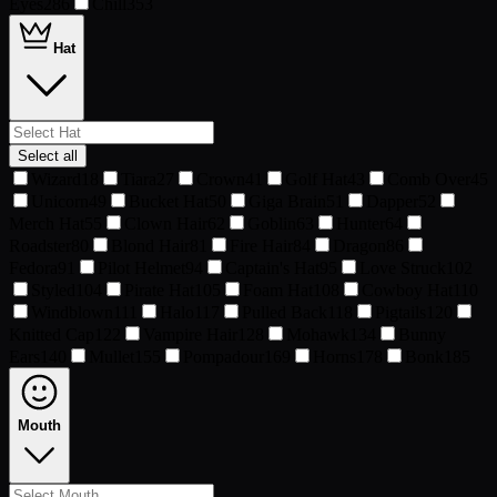
Eyes
286
Chill
353
Hat
Select all
Wizard
18
Tiara
27
Crown
41
Golf Hat
43
Comb Over
45
Unicorn
49
Bucket Hat
50
Giga Brain
51
Dapper
52
Merch Hat
55
Clown Hair
62
Goblin
63
Hunter
64
Roadster
80
Blond Hair
81
Fire Hair
84
Dragon
86
Fedora
91
Pilot Helmet
94
Captain's Hat
95
Love Struck
102
Styled
104
Pirate Hat
105
Foam Hat
108
Cowboy Hat
110
Windblown
111
Halo
117
Pulled Back
118
Pigtails
120
Knitted Cap
122
Vampire Hair
128
Mohawk
134
Bunny
Ears
140
Mullet
155
Pompadour
169
Horns
178
Bonk
185
Mouth