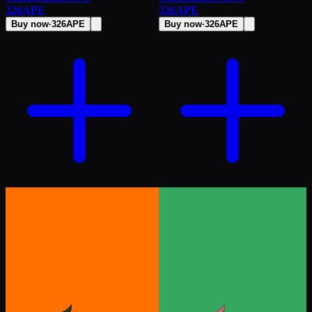
326
APE
326
APE
Buy now
·
326
APE
Buy now
·
326
APE