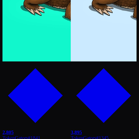
2,805
3,895
TokenGators
#
1841
TokenGators
#
1345