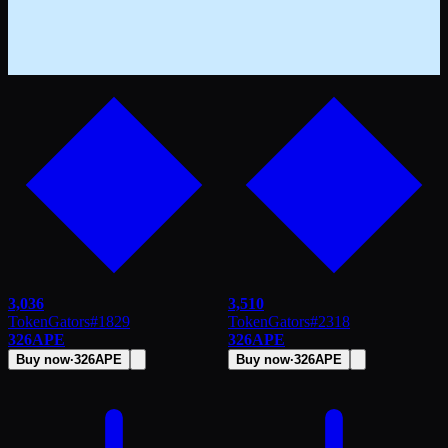
3,036
3,510
TokenGators
#
1829
TokenGators
#
2318
326
APE
326
APE
Buy now
·
326
APE
Buy now
·
326
APE