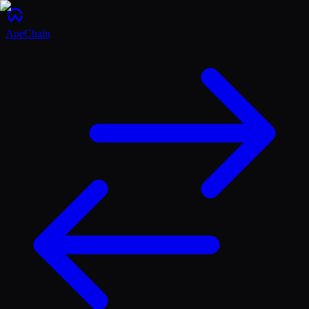
ApeChain