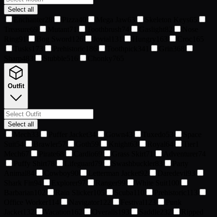
Select all
Enchanter
28
Pizza
40
Mega Jaw
63
Skeleton Keys
65
Treasure
69
Mutant
71
Toothbrush
74
Gaslight
82
Nose
Ring
91
Bog Sword
126
Jovial
131
Hungry
163
Croc
165
Tusks
173
Prehistoric
186
Toothpick
341
Grin
368
Sharp
483
Stubble
516
Chonky
765
Outfit
Select all
Mech
33
Puffer Jacket
34
Gown
43
Tuxedo
53
Space
Suit
54
Brawler
57
Goth
59
Knight
63
Royal
64
Tier1
Mech
67
Pirate
68
Cardio
69
Grass Skirt
71
Adventurer
74
Puffy Shirt
78
Lifeguard
79
Swashbuckler
83
Party
Animal
84
Cowboy
90
Letterman Jacket
92
Daredevil
93
Shark Fin
94
Explorer
97
Ranger
99
White Suit
100
Barbarian
102
Rain Slicker
105
Scuba
110
Prehistoric
113
Office Worker
114
Navigator
122
Festival
123
Punk
Jacket
132
Vacation
162
Overalls
193
Saddle
232
Ripped