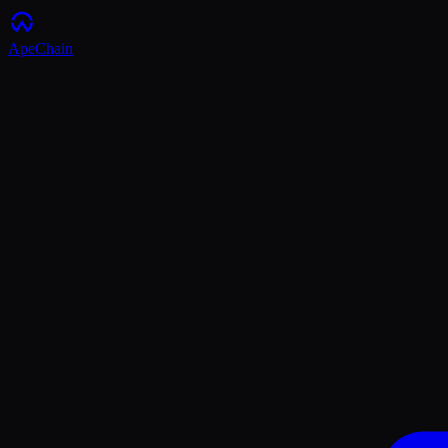
ApeChain