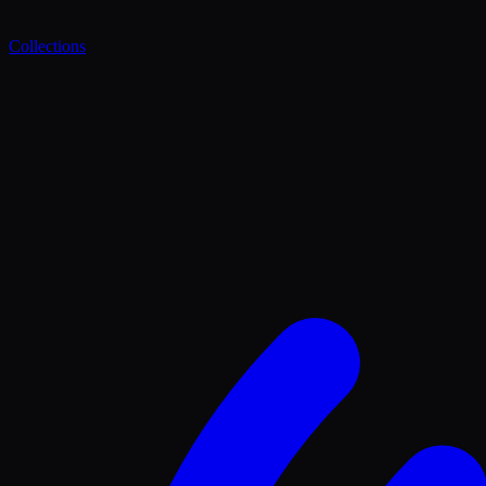
Collections