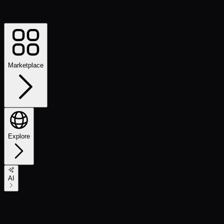
Marketplace
Explore
AI