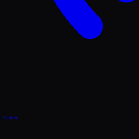
Activity