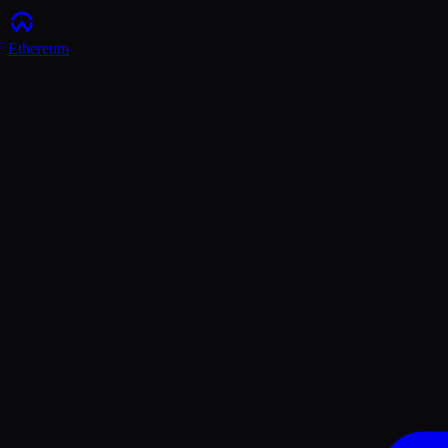
Ethereum