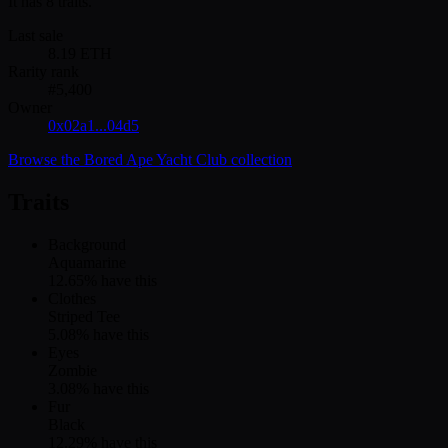
It has 8 traits.
Last sale
8.19
ETH
Rarity rank
#
5,400
Owner
0x02a1...04d5
Browse the
Bored Ape Yacht Club
collection
Traits
Background
Aquamarine
12.65
% have this
Clothes
Striped Tee
5.08
% have this
Eyes
Zombie
3.08
% have this
Fur
Black
12.29
% have this