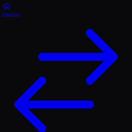
Ethereum