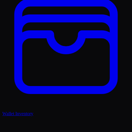
Wallet Inventory