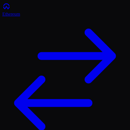
Ethereum