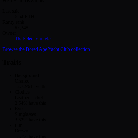
WETH. It has 8 traits.
Last sale
6.54
ETH
Rarity rank
#
7,248
Owner
TheEclecticJungle
Browse the
Bored Ape Yacht Club
collection
Traits
Background
Orange
12.72
% have this
Clothes
Leather Jacket
2.54
% have this
Eyes
Sunglasses
3.52
% have this
Fur
Brown
13.7
% have this