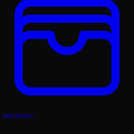
Wallet Inventory