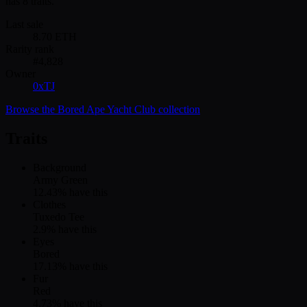
has 8 traits.
Last sale
8.70
ETH
Rarity rank
#
4,828
Owner
0xTJ
Browse the
Bored Ape Yacht Club
collection
Traits
Background
Army Green
12.43
% have this
Clothes
Tuxedo Tee
2.9
% have this
Eyes
Bored
17.13
% have this
Fur
Red
4.73
% have this