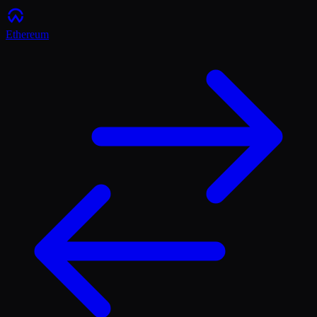
Ethereum