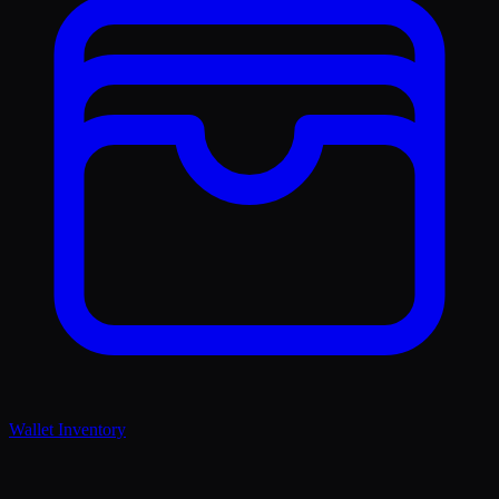
Wallet Inventory