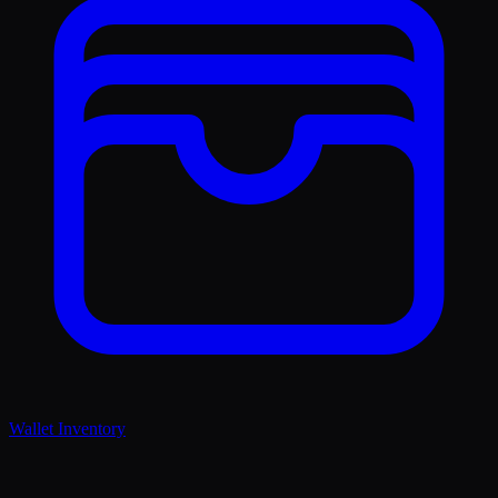
Wallet Inventory