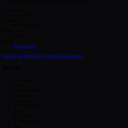
ETH. It last sold for 9.8889 ETH. It has 8 traits.
Listed price
9.90
ETH
Last sale
9.8889
ETH
Rarity rank
#
8,210
Owner
Luckytrades
Browse the
Bored Ape Yacht Club
collection
Traits
Background
Gray
11.7
% have this
Clothes
Striped Tee
5.08
% have this
Eyes
Bloodshot
8.46
% have this
Fur