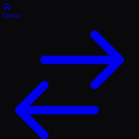
Ethereum