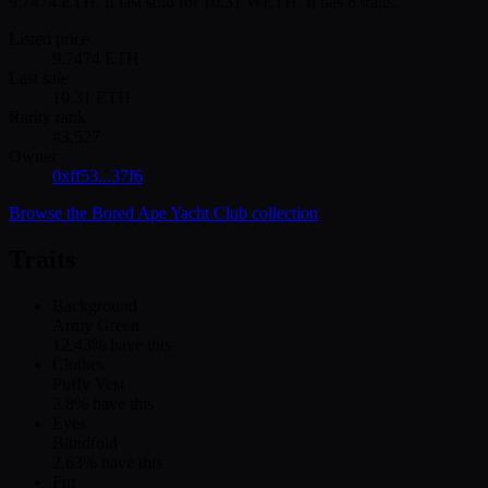
9.7474 ETH. It last sold for 10.31 WETH. It has 8 traits.
Listed price
9.7474
ETH
Last sale
10.31
ETH
Rarity rank
#
3,527
Owner
0xff53...37f6
Browse the
Bored Ape Yacht Club
collection
Traits
Background
Army Green
12.43
% have this
Clothes
Puffy Vest
2.8
% have this
Eyes
Blindfold
2.63
% have this
Fur