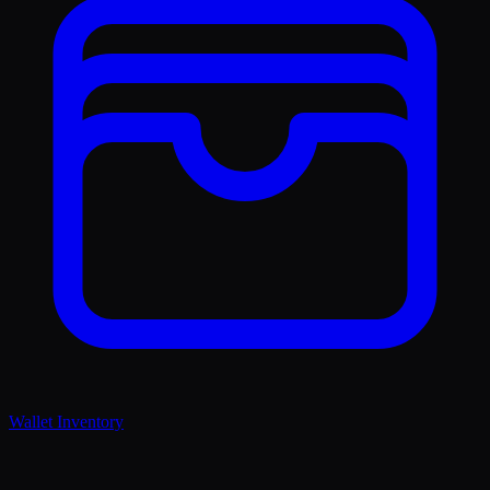
Wallet Inventory