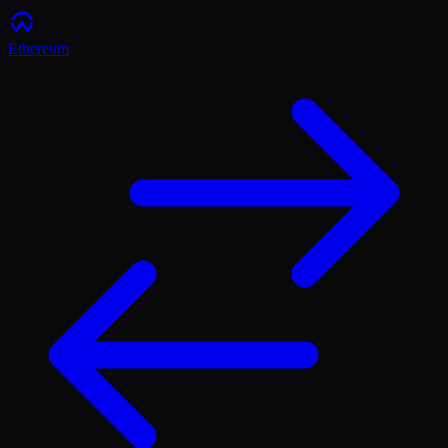
Ethereum