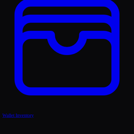
Wallet Inventory