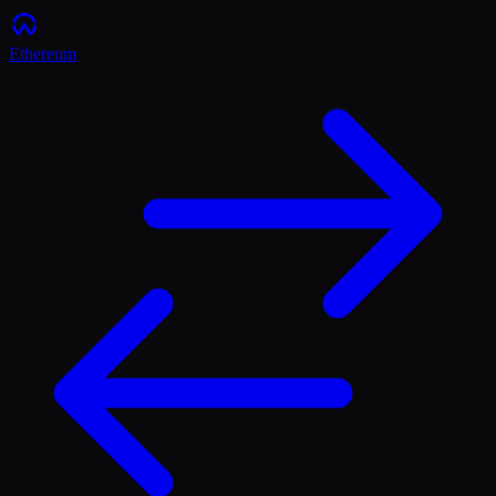
Ethereum