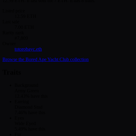
12.59 ETH. It last sold for 7 ETH. It has 8 traits.
Listed price
12.59
ETH
Last sale
7.00
ETH
Rarity rank
#
7,809
Owner
totorobayc.eth
Browse the
Bored Ape Yacht Club
collection
Traits
Background
Army Green
12.43
% have this
Earring
Diamond Stud
7.46
% have this
Eyes
Wide Eyed
5.49
% have this
Fur