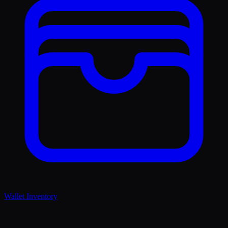
Wallet Inventory