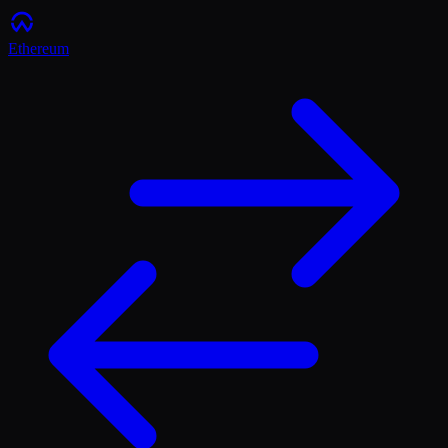
Ethereum