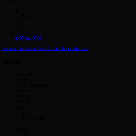
It has 8 traits.
Last sale
6.229
ETH
Rarity rank
#
2,433
Owner
0x979a...0705
Browse the
Bored Ape Yacht Club
collection
Traits
Background
Purple
12.91
% have this
Clothes
Tanktop
2.9
% have this
Eyes
Angry
4.32
% have this
Fur
Brown
13.7
% have this