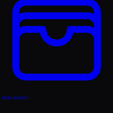
Wallet Inventory