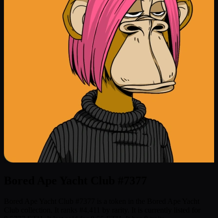
Bored Ape Yacht Club #7377
Bored Ape Yacht Club #7377 is a token in the Bored Ape Yacht
Club collection. It ranks #4,411 by rarity. It is currently listed for