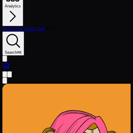
Analytics
Bored Ape Yacht Club
/
#
7377
Search
⌘
K