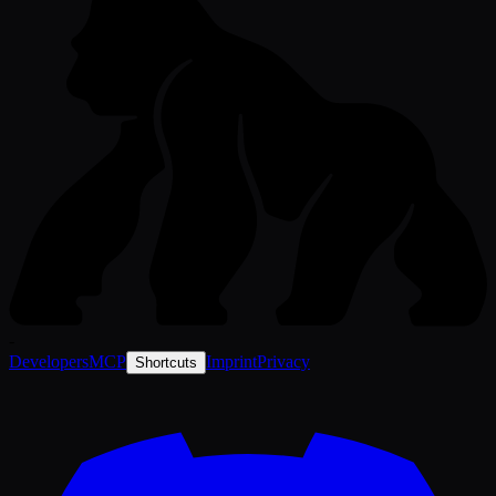
-
Developers
MCP
Imprint
Privacy
Shortcuts