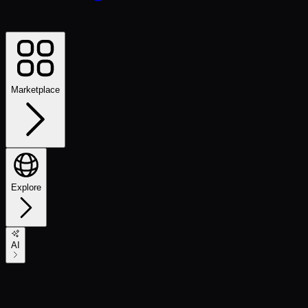
Marketplace
Explore
AI