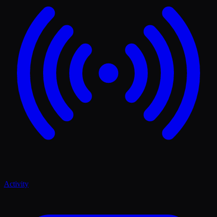
Activity