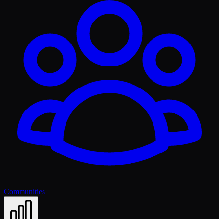
Communities