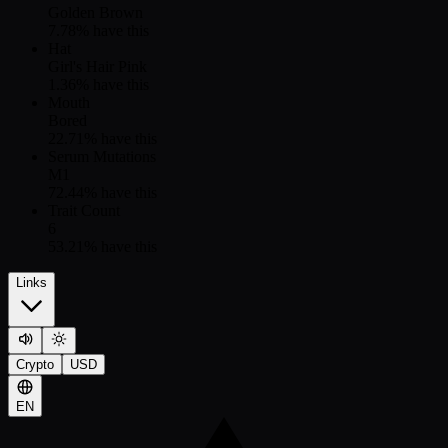
Golden Brown
7.78
% have this
Hat
Girl's Hair Pink
1.36
% have this
Mouth
Bored
22.71
% have this
Serum Mutations
M1
72.44
% have this
Trait Count
6
53.21
% have this
Links
Crypto
USD
EN