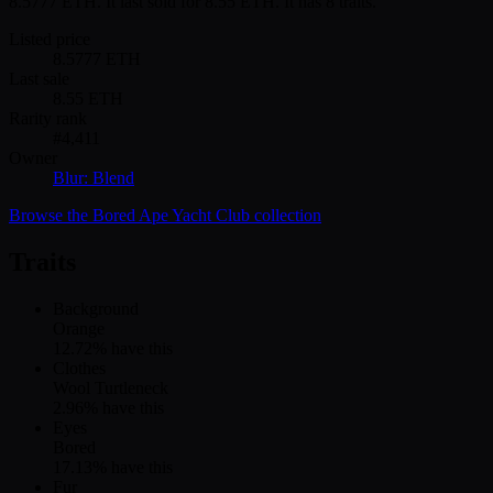
8.5777 ETH. It last sold for 8.55 ETH. It has 8 traits.
Listed price
8.5777
ETH
Last sale
8.55
ETH
Rarity rank
#
4,411
Owner
Blur: Blend
Browse the
Bored Ape Yacht Club
collection
Traits
Background
Orange
12.72
% have this
Clothes
Wool Turtleneck
2.96
% have this
Eyes
Bored
17.13
% have this
Fur