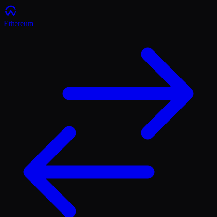
Ethereum