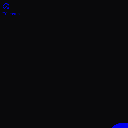
Ethereum