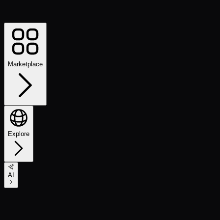
Marketplace
Explore
AI