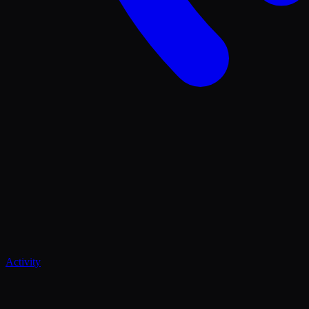
Activity