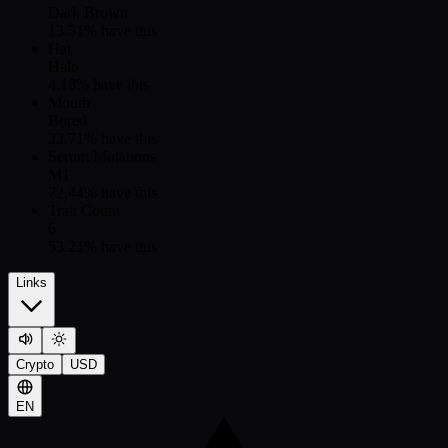
Dark Brown
13.51
% have this
Hat
Halo
4.18
% have this
Mouth
Bored
22.71
% have this
Serum Mutations
M1
72.44
% have this
Trait Count
6
53.21
% have this
Links
Crypto
USD
EN