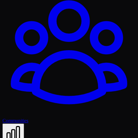
Communities