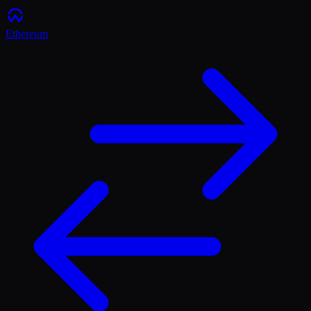
Ethereum