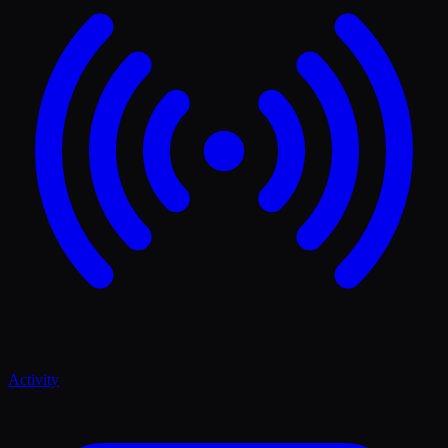
Activity