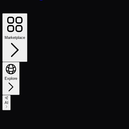
Marketplace
Explore
AI