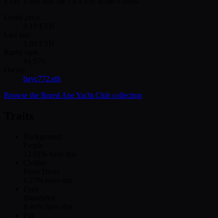
ETH. It last sold for 1.8 ETH. It has 8 traits.
Listed price
9.19
ETH
Last sale
1.80
ETH
Rarity rank
#
4,979
Owner
bayc772.eth
Browse the
Bored Ape Yacht Club
collection
Traits
Background
Purple
12.91
% have this
Clothes
Prom Dress
1.27
% have this
Eyes
Bloodshot
8.46
% have this
Fur