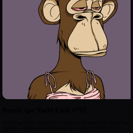
Bored Ape Yacht Club #772
Bored Ape Yacht Club #772 is a token in the Bored Ape Yacht Club
collection. It ranks #4,979 by rarity. It is currently listed for 9.19