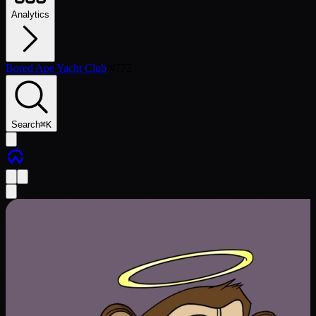
Analytics
Bored Ape Yacht Club
/
#
772
Search
⌘
K