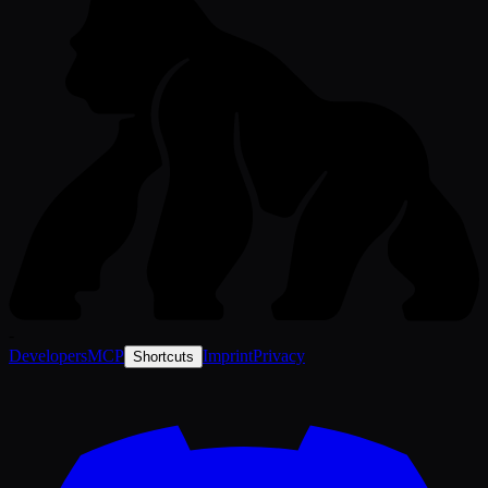
-
Developers
MCP
Imprint
Privacy
Shortcuts