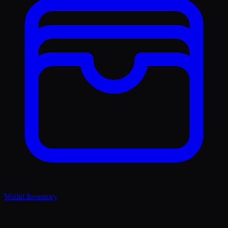
Wallet Inventory