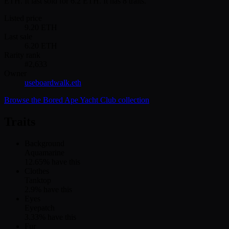
ETH. It last sold for 6.2 ETH. It has 8 traits.
Listed price
9.20
ETH
Last sale
6.20
ETH
Rarity rank
#
2,633
Owner
useboardwalk.eth
Browse the
Bored Ape Yacht Club
collection
Traits
Background
Aquamarine
12.65
% have this
Clothes
Tanktop
2.9
% have this
Eyes
Eyepatch
3.33
% have this
Fur