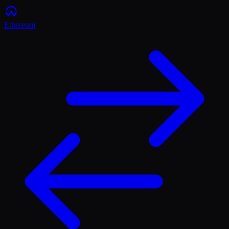
Ethereum