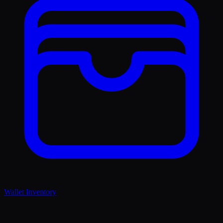
Wallet Inventory