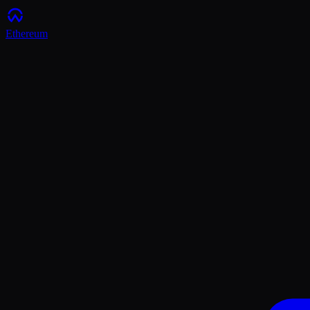
Ethereum