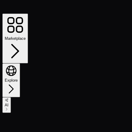
Marketplace
Explore
AI