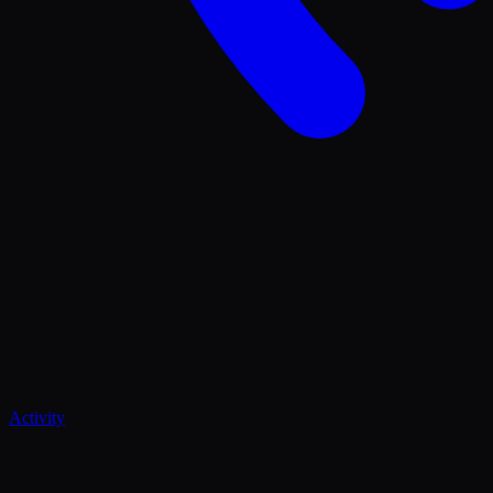
Activity