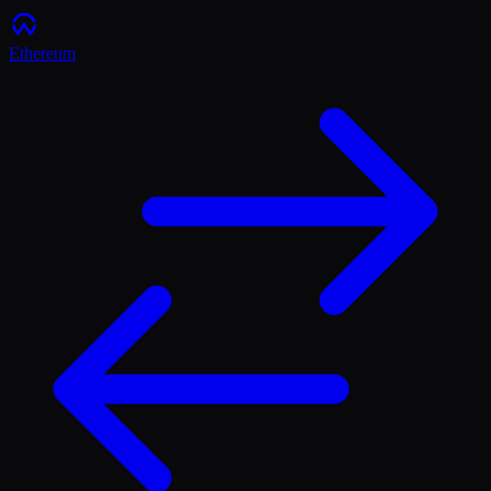
Ethereum