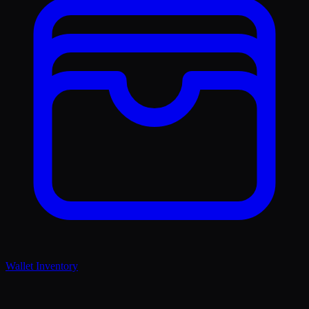
Wallet Inventory