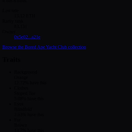
It has 8 traits.
Last sale
13.12
ETH
Rarity rank
#
3,131
Owner
0x5e02...a21e
Browse the
Bored Ape Yacht Club
collection
Traits
Background
Orange
12.72
% have this
Clothes
Striped Tee
5.08
% have this
Eyes
Blindfold
2.63
% have this
Fur
Brown
13.7
% have this