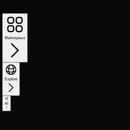
Marketplace
Explore
AI