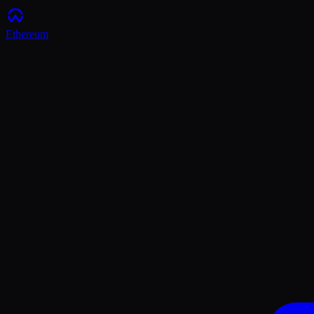
Ethereum