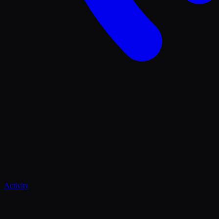
Activity