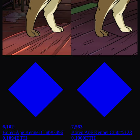
6,102
7,563
Bored Ape Kennel Club
#
3496
Bored Ape Kennel Club
#
5128
0.1894
ETH
0.1900
ETH