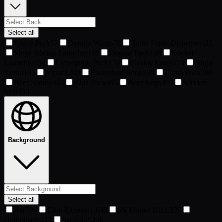
Select all
Space Pack
57
Demon Wings
78
Toilet Paper Dispenser
111
Mega Rocket Launcher
118
Doggie Pack
148
Rocket
Launcher
154
Cyberpunk Pack
170
Fishing Lures
174
Ninja
Kunai
185
Jetpack
200
Basketball Hoop
235
Camo Pack
280
Beer Saddle
333
Blue Pack
395
Beer Kegs
399
Service
Vest
430
Background
Select all
Bar
786
Club Exterior
1,640
SS Monke Biz
2,337
Outhouse
2,413
Swamp
2,426