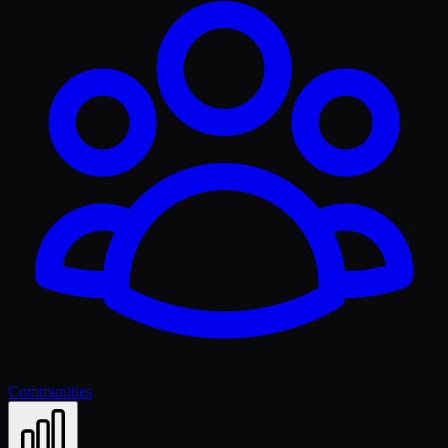
Communities