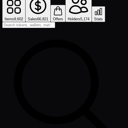
Items
9,602
Sales
66,821
Offers
Holders
5,174
Stats