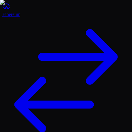
Ethereum