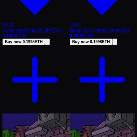
1,221
1,978
Bored Ape Kennel Club
#
7531
Bored Ape Kennel Club
#
8318
0.1998
ETH
0.1998
ETH
Buy now
·
0.1998
ETH
Buy now
·
0.1998
ETH