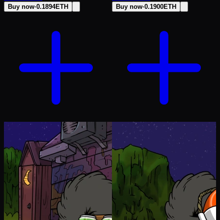
Buy now
·
0.1894
ETH
Buy now
·
0.1900
ETH