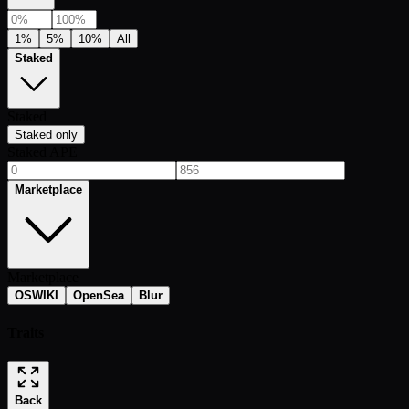
1%
5%
10%
All
Staked
Staked
Staked only
Staked APE
Marketplace
Marketplace
OSWIKI
OpenSea
Blur
Traits
Back