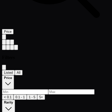
Price
Filters
Listed
All
Price
< 0.1
0.1 - 1
1 - 5
5+
Rarity