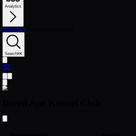
Analytics
Marketplace
/
Bored Ape Kennel Club
Search
⌘
K
Bored Ape Kennel Club