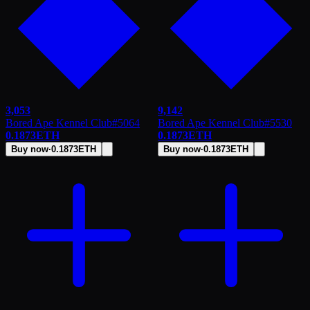
3,053
9,142
Bored Ape Kennel Club
#
5064
Bored Ape Kennel Club
#
5530
0.1873
ETH
0.1873
ETH
Buy now
·
0.1873
ETH
Buy now
·
0.1873
ETH