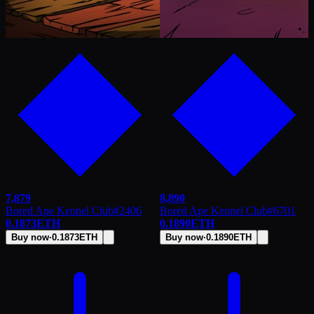
7,879
8,890
Bored Ape Kennel Club
#
2406
Bored Ape Kennel Club
#
6701
0.1873
ETH
0.1890
ETH
Buy now
·
0.1873
ETH
Buy now
·
0.1890
ETH