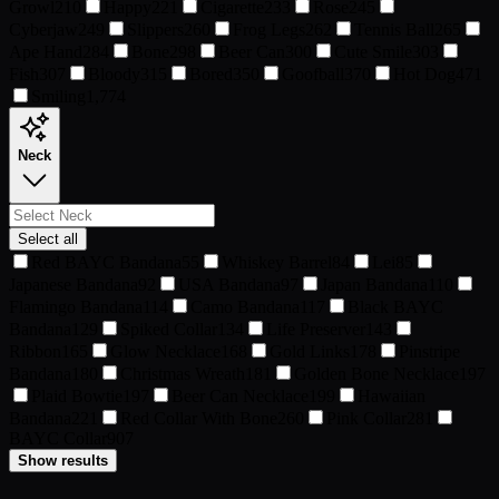
Growl
210
Happy
221
Cigarette
233
Rose
245
Cyberjaw
249
Slippers
260
Frog Legs
262
Tennis Ball
265
Ape Hand
284
Bone
298
Beer Can
300
Cute Smile
303
Fish
307
Bloody
315
Bored
350
Goofball
370
Hot Dog
471
Smiling
1,774
Neck
Select all
Red BAYC Bandana
55
Whiskey Barrel
84
Lei
85
Japanese Bandana
92
USA Bandana
97
Japan Bandana
110
Flamingo Bandana
114
Camo Bandana
117
Black BAYC
Bandana
129
Spiked Collar
134
Life Preserver
143
Ribbon
165
Glow Necklace
168
Gold Links
178
Pinstripe
Bandana
180
Christmas Wreath
181
Golden Bone Necklace
197
Plaid Bowtie
197
Beer Can Necklace
199
Hawaiian
Bandana
221
Red Collar With Bone
260
Pink Collar
281
BAYC Collar
907
Show results