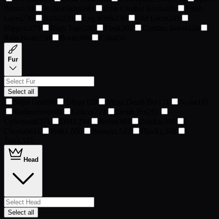
Boots
139
Rollerblades
180
Pink Combat Boots
205
Fresh
Laces
236
Kicks
236
Leg Knife
236
Old Laces
243
Flippers
275
High Tops
280
Flask
302
Combat Boots
326
Rain Boots
350
Boots
368
Cast
450
Fur
Select all
Solid Gold
98
Trippy
110
Mega Death Bot
171
Noise
181
Radioactive
188
Galaxy
221
Death Bot
261
Cyberpunk
271
DMT
294
Robot
383
Zombie
390
Cheetah
611
Pink
1,008
Brown
1,522
Black
1,568
Tan
2,325
Head
Select all