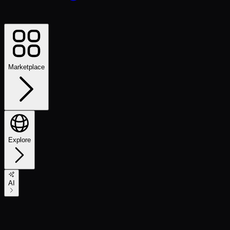
Marketplace
Explore
AI