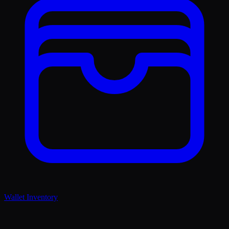
Wallet Inventory