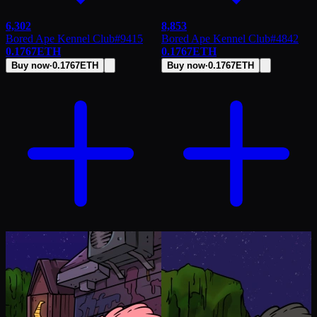
6,302
8,853
Bored Ape Kennel Club
#
9415
Bored Ape Kennel Club
#
4842
0.1767
ETH
0.1767
ETH
Buy now
·
0.1767
ETH
Buy now
·
0.1767
ETH