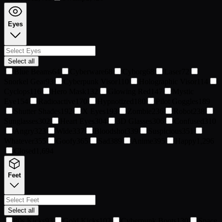
Eyes
Select all
Blue Beams
64
Cyberware
68
Cyborg
68
Laser
72
Snorkel Gear
93
Cyberpunk Visor
110
Holographic Visor
114
Cyclops
116
Hero Mask
132
Glowing Red
147
Mystic
Eye
154
Radioactive
170
Hypnotized
180
Pilot Goggles
189
Shutter Shades
192
X Eyes
193
Zombie
236
Robot
238
Sunglasses
302
Heart Eyes
304
3D Glasses
306
Confused
310
Angry
323
Wide
337
Bloodshot
339
Suspicious
351
Whatever
355
Goofy
365
Sad
389
Anime
395
Happy
1,296
Closed
1,694
Feet
Select all
80s Kicks
93
Gold Kicks
102
Cyberpunk Boots
130
Space