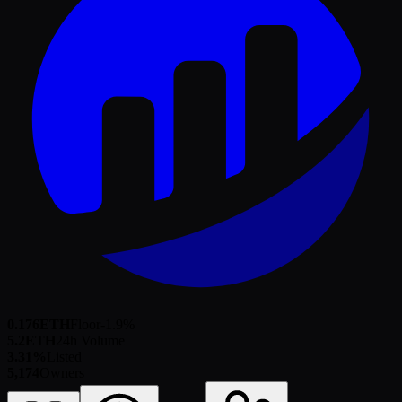
0.176
ETH
Floor
-1.9
%
5.2
ETH
24h Volume
3.31%
Listed
5,174
Owners