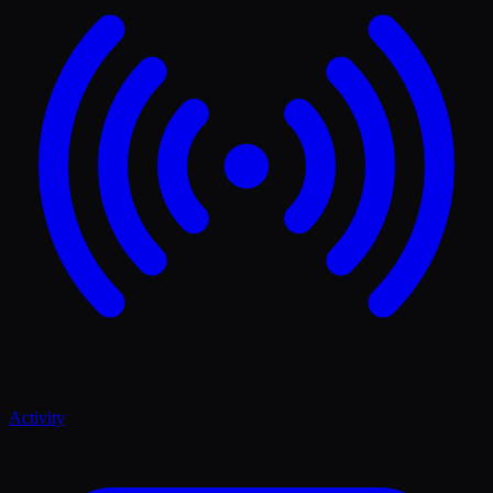
Activity