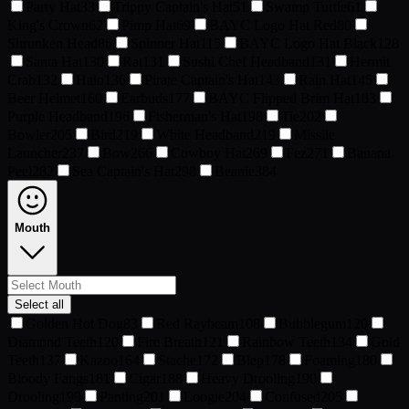
Party Hat
33
Trippy Captain's Hat
51
Swamp Turtle
61
King's Crown
62
Pimp Hat
69
BAYC Logo Hat Red
80
Shrunken Head
86
Spinner Hat
115
BAYC Logo Hat Black
128
Santa Hat
130
Rat
131
Sushi Chef Headband
131
Hermit
Crab
132
Halo
136
Pirate Captain's Hat
143
Rain Hat
145
Beer Helmet
160
Earbuds
177
BAYC Flipped Brim Hat
183
Purple Headband
196
Fisherman's Hat
198
Tie
202
Bowler
205
Bird
219
White Headband
219
Missile
Launcher
237
Bow
266
Cowboy Hat
269
Fez
271
Banana
Peel
282
Sea Captain's Hat
298
Beanie
384
Mouth
Select all
Golden Hot Dog
83
Red Raybeam
108
Bubblegum
120
Diamond Teeth
120
Fire Breath
121
Rainbow Teeth
134
Gold
Teeth
137
Kazoo
164
Stache
172
Blep
178
Foaming
180
Bloody Fangs
181
Cigar
188
Heavy Drooling
190
Drooling
199
Panting
201
Loogie
204
Confused
205