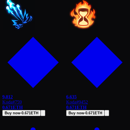
9,012
6,635
Koda
#
759
Koda
#
9452
0.671
ETH
0.671
ETH
Buy now
·
0.671
ETH
Buy now
·
0.671
ETH