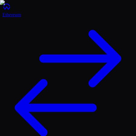
Ethereum