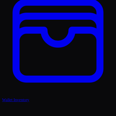
Wallet Inventory