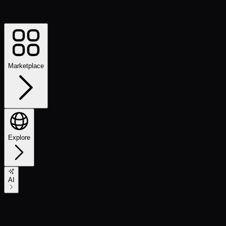
Marketplace
Explore
AI