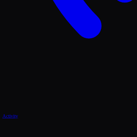
Activity