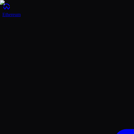
Ethereum