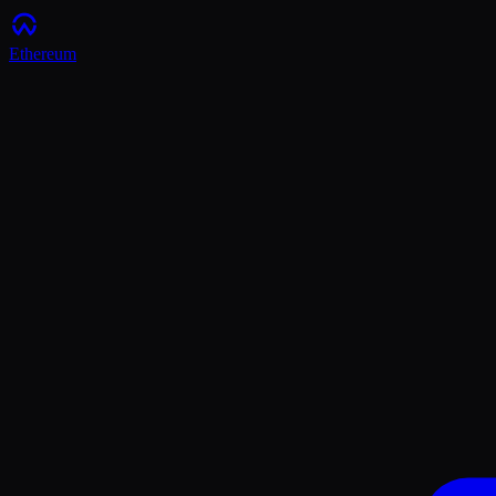
Ethereum