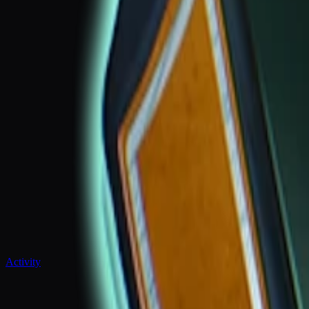
Activity