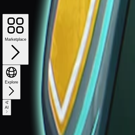
Marketplace
Explore
AI