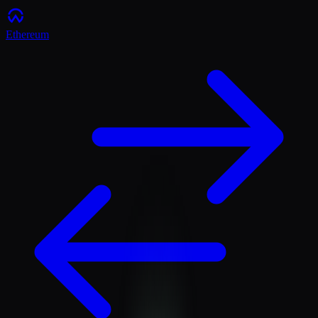
Ethereum