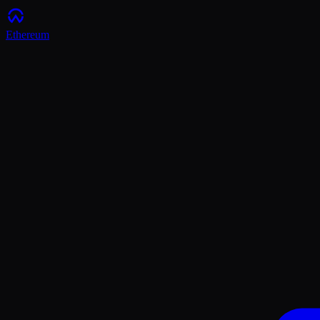
Ethereum