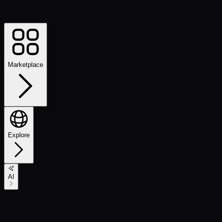
Marketplace
Explore
AI