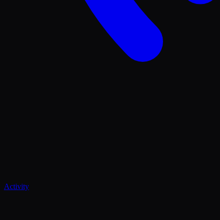
Activity