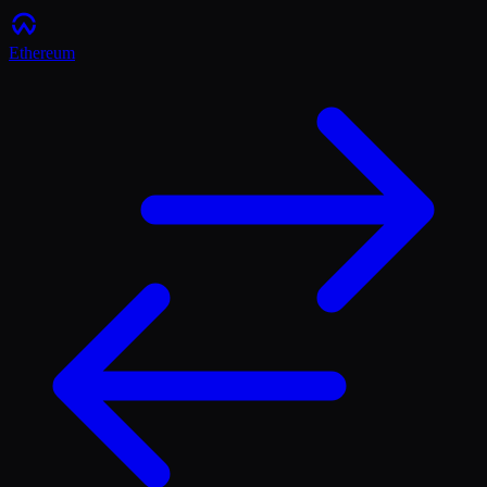
Ethereum