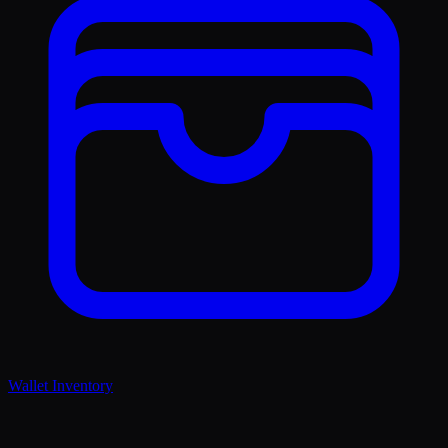
Wallet Inventory