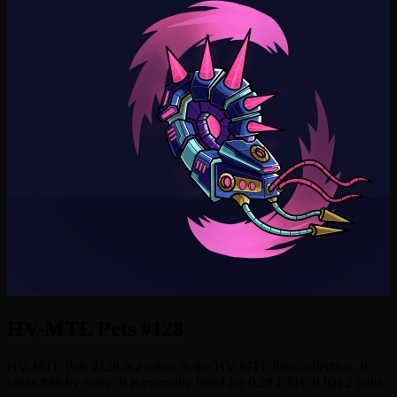
HV-MTL Pets #128
HV-MTL Pets #128 is a token in the HV-MTL Pets collection. It
ranks #86 by rarity. It is currently listed for 0.28 ETH. It has 2 traits.