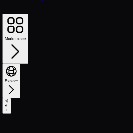
Marketplace
Explore
AI