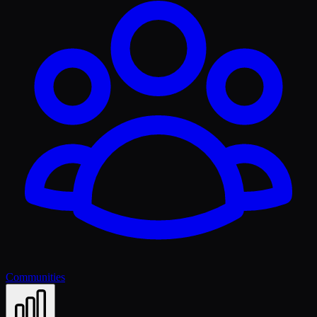
Communities