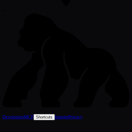
-
•
-
Developers
MCP
Imprint
Privacy
Shortcuts