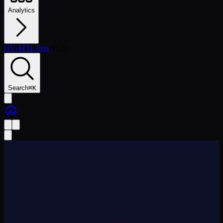
Analytics
HV-MTL Pets
/
#
128
Search
⌘
K