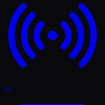
Activity