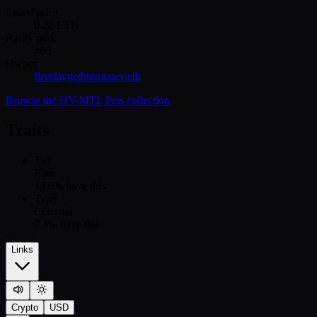
Listed price
0.28
ETH
Rarity rank
#
86
Owner
firstdaygetbigmoney.eth
Browse the
HV-MTL Pets
collection
Traits
Tier
Rare
14.6
% have this
Type
Celestial
7.4
% have this
Links
Crypto
USD