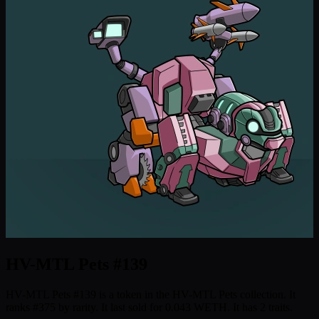
HV-MTL Pets #139
HV-MTL Pets #139 is a token in the HV-MTL Pets collection. It
ranks #375 by rarity. It last sold for 0.043 WETH. It has 2 traits.