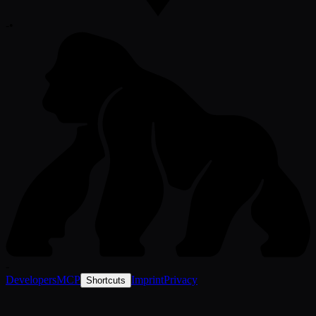
-
•
-
Developers
MCP
Imprint
Privacy
Shortcuts