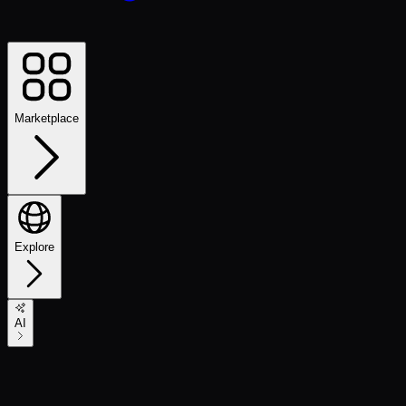
Marketplace
Explore
AI