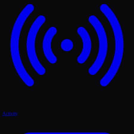
Activity