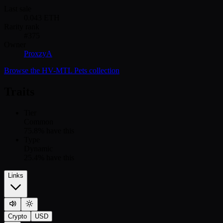
Last sale
0.043
ETH
Rarity rank
#
375
Owner
ProxzyA
Browse the
HV-MTL Pets
collection
Traits
Tier
Common
75.8
% have this
Type
Dynamic
25.4
% have this
Links
Crypto
USD