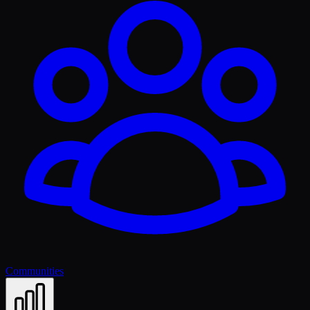
Communities