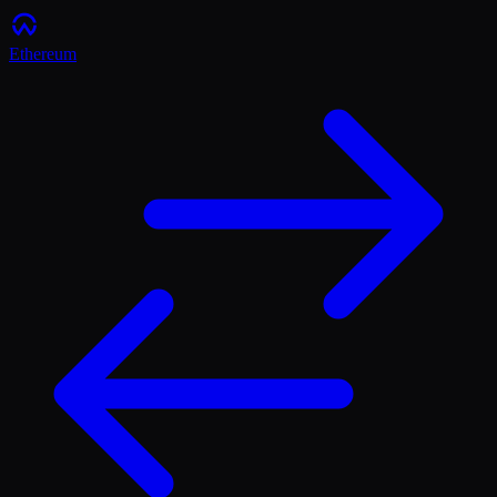
Ethereum