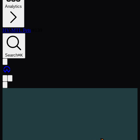
Analytics
HV-MTL Pets
/
#
139
Search
⌘
K