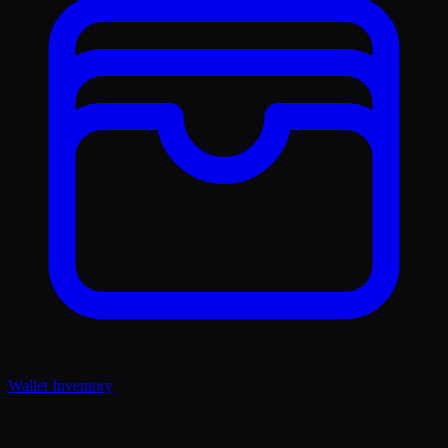
Wallet Inventory