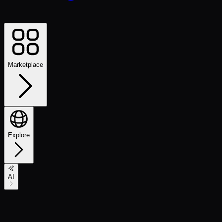
Marketplace
Explore
AI