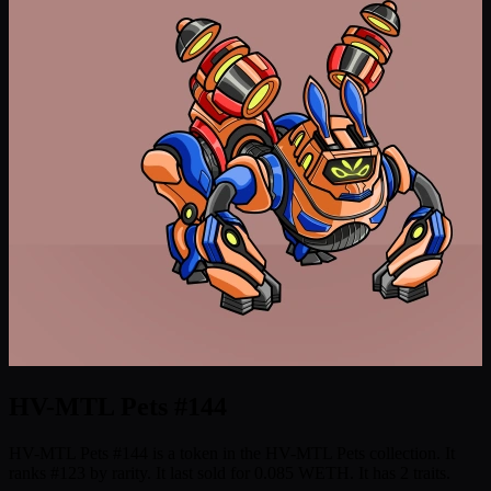
HV-MTL Pets #144
HV-MTL Pets #144 is a token in the HV-MTL Pets collection. It
ranks #123 by rarity. It last sold for 0.085 WETH. It has 2 traits.