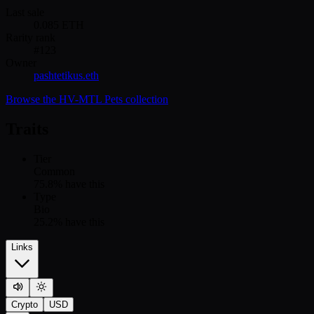
Last sale
0.085
ETH
Rarity rank
#
123
Owner
pashtetikus.eth
Browse the
HV-MTL Pets
collection
Traits
Tier
Common
75.8
% have this
Type
Bio
25.2
% have this
Links
Crypto
USD