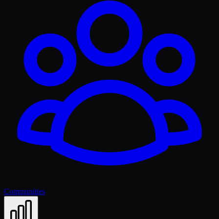
Communities