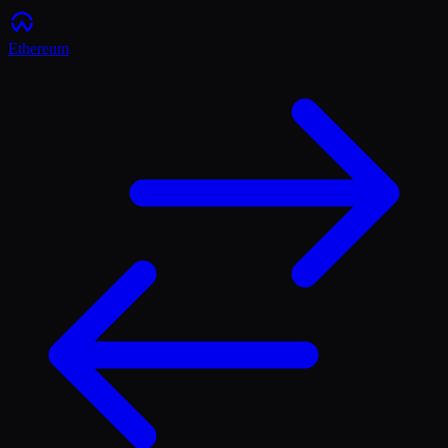
Ethereum