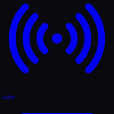
Activity