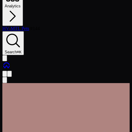
Analytics
HV-MTL Pets
/
#
144
Search
⌘
K