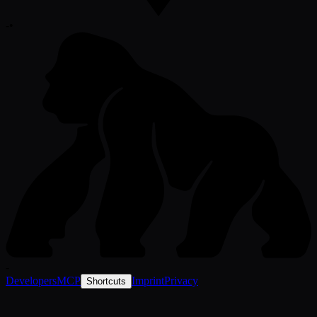
-
•
-
Developers
MCP
Imprint
Privacy
Shortcuts