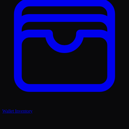
Wallet Inventory