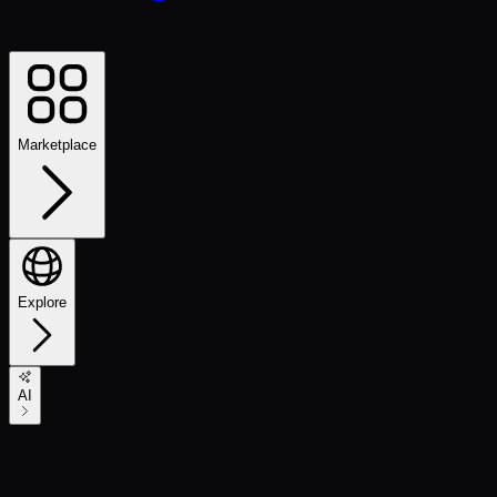
Marketplace
Explore
AI