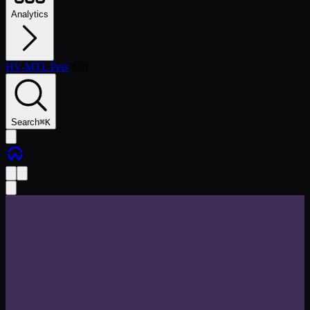
Analytics
HV-MTL Pets
/
#
20
Search
⌘
K