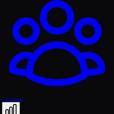
Communities