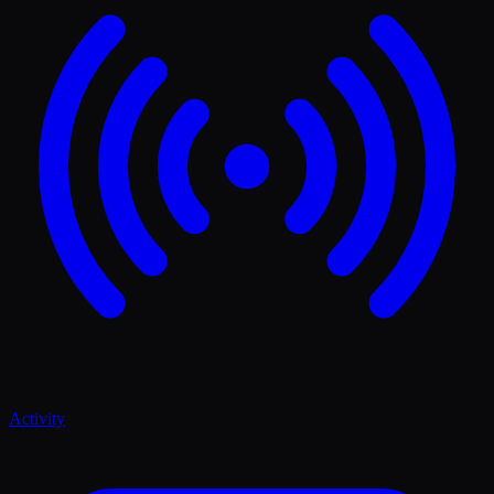
Activity