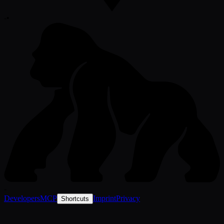
-
•
-
Developers
MCP
Imprint
Privacy
Shortcuts