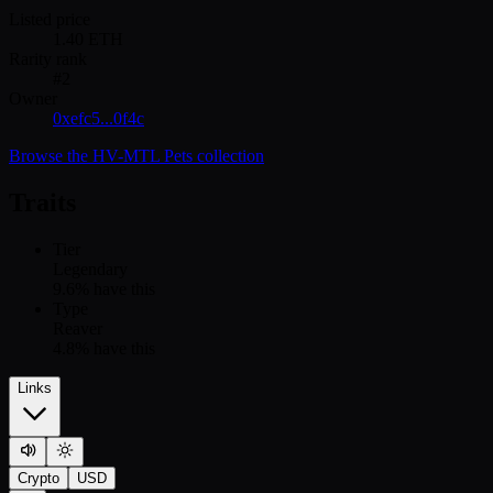
Listed price
1.40
ETH
Rarity rank
#
2
Owner
0xefc5...0f4c
Browse the
HV-MTL Pets
collection
Traits
Tier
Legendary
9.6
% have this
Type
Reaver
4.8
% have this
Links
Crypto
USD