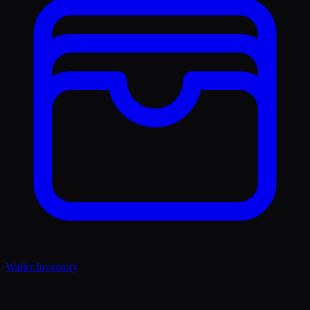
Wallet Inventory