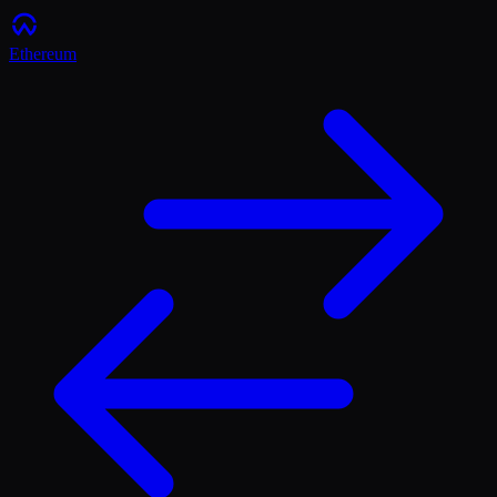
Ethereum