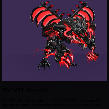
HV-MTL Pets #20
HV-MTL Pets #20 is a token in the HV-MTL Pets collection. It
ranks #2 by rarity. It is currently listed for 1.4 ETH. It has 2 traits.