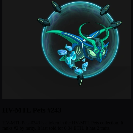
HV-MTL Pets #243
HV-MTL Pets #243 is a token in the HV-MTL Pets collection. It
ranks #2 by rarity. It last sold for 0.34 ETH. It has 2 traits.