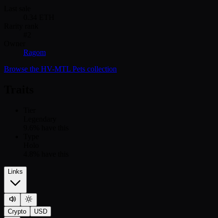
Last sale
0.34
ETH
Rarity rank
#
2
Owner
Ragom
Browse the
HV-MTL Pets
collection
Traits
Tier
Legendary
9.6
% have this
Type
Holo
4.8
% have this
Links
Crypto
USD