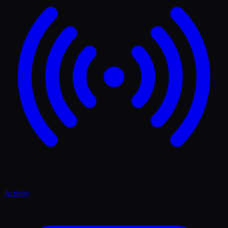
Activity