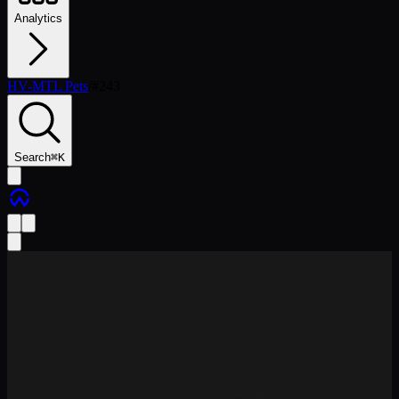
Analytics
HV-MTL Pets
/
#
243
Search
⌘
K