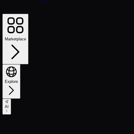
Marketplace
Explore
AI