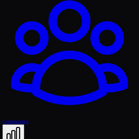
Communities