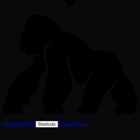
-
•
-
Developers
MCP
Imprint
Privacy
Shortcuts