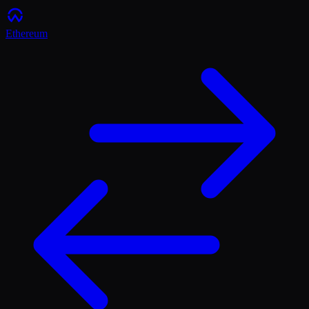
Ethereum