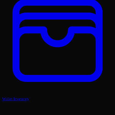
Wallet Inventory