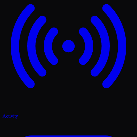
Activity