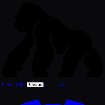
-
Developers
MCP
Imprint
Privacy
Shortcuts