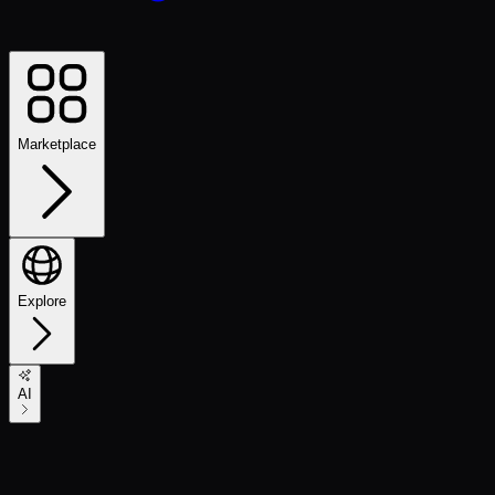
Marketplace
Explore
AI