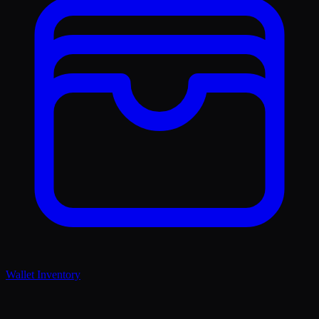
Wallet Inventory