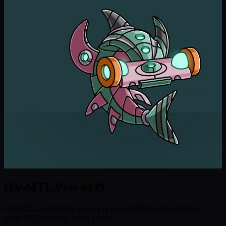
HV-MTL Pets #439
HV-MTL Pets #439 is a token in the HV-MTL Pets collection. It
ranks #375 by rarity. It has 2 traits.