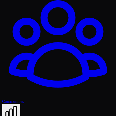
Communities