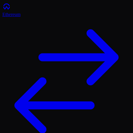
Ethereum