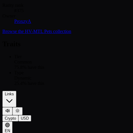
Rarity rank
#
375
Owner
ProxzyA
Browse the
HV-MTL Pets
collection
Traits
Tier
Common
75.8
% have this
Type
Dynamic
25.4
% have this
Links
Crypto
USD
EN