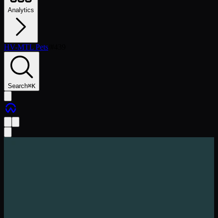
Analytics
HV-MTL Pets
/
#
439
Search
⌘
K