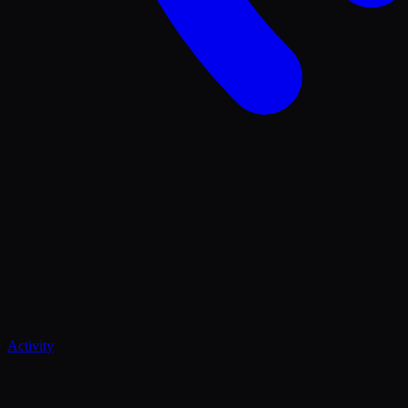
Activity