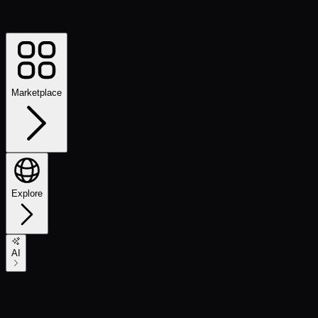
Marketplace
Explore
AI