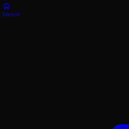
Ethereum