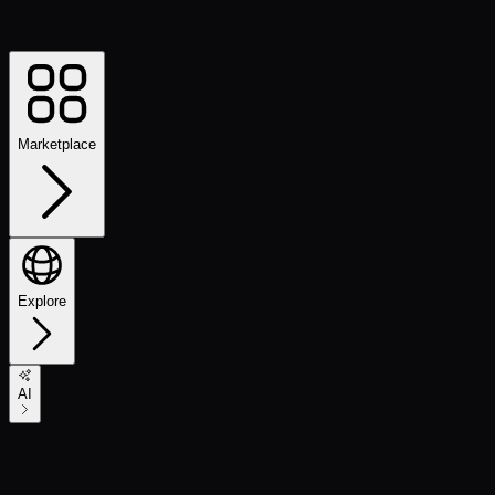
Marketplace
Explore
AI