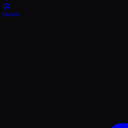
Ethereum