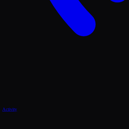
Activity