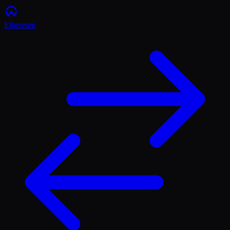
Ethereum