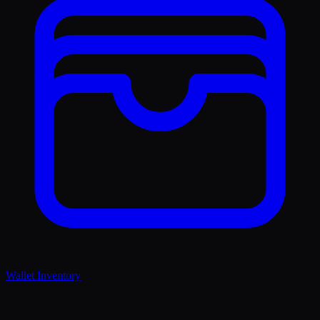
Wallet Inventory