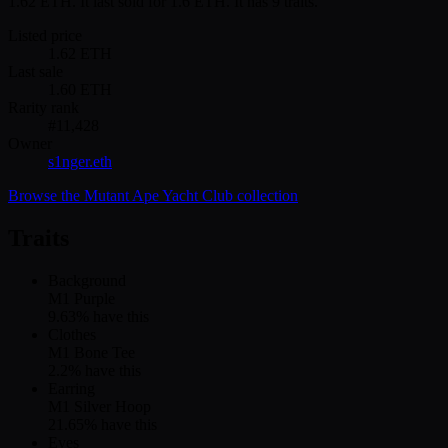
1.62 ETH. It last sold for 1.6 ETH. It has 9 traits.
Listed price
1.62
ETH
Last sale
1.60
ETH
Rarity rank
#
11,428
Owner
s1nger.eth
Browse the
Mutant Ape Yacht Club
collection
Traits
Background
M1 Purple
9.63
% have this
Clothes
M1 Bone Tee
2.2
% have this
Earring
M1 Silver Hoop
21.65
% have this
Eyes