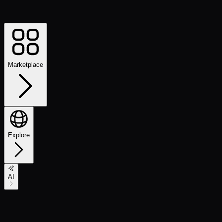
Marketplace
Explore
AI