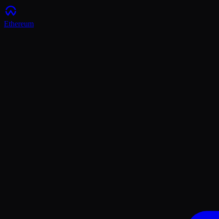
Ethereum