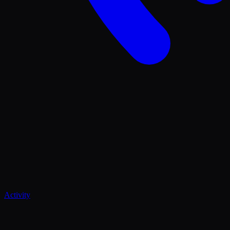
Activity