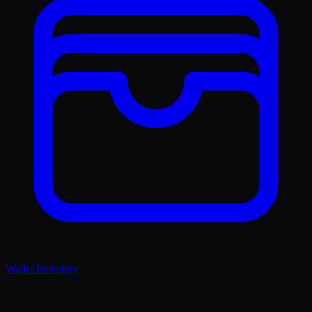
Wallet Inventory