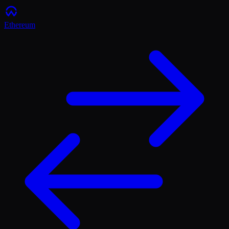
Ethereum