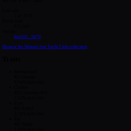
WETH. It has 7 traits.
Last sale
1.41
ETH
Rarity rank
#
15,240
Owner
0xc055...5670
Browse the
Mutant Ape Yacht Club
collection
Traits
Background
M1 Orange
9.54
% have this
Clothes
M1 Caveman Pelt
1.52
% have this
Eyes
M1 Robot
2.53
% have this
Fur
M1 White
2.95
% have this