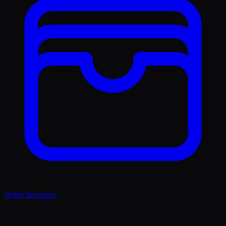
Wallet Inventory