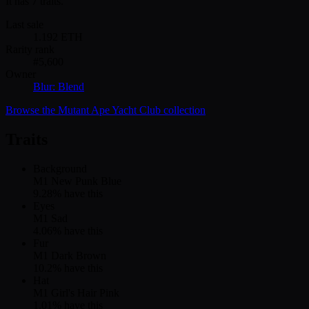
It has 7 traits.
Last sale
1.192
ETH
Rarity rank
#
5,600
Owner
Blur: Blend
Browse the
Mutant Ape Yacht Club
collection
Traits
Background
M1 New Punk Blue
9.28
% have this
Eyes
M1 Sad
4.06
% have this
Fur
M1 Dark Brown
10.2
% have this
Hat
M1 Girl's Hair Pink
1.01
% have this