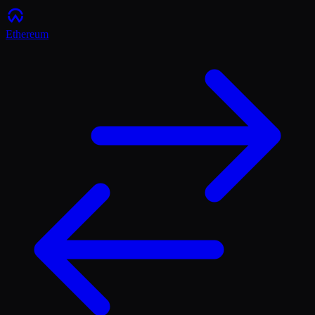
Ethereum