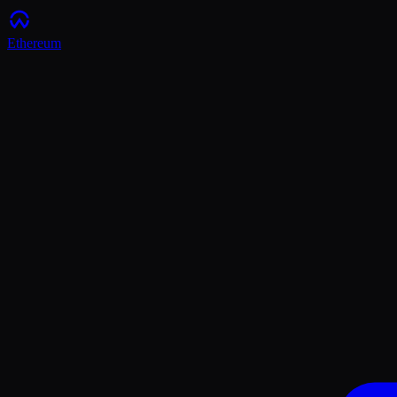
Ethereum