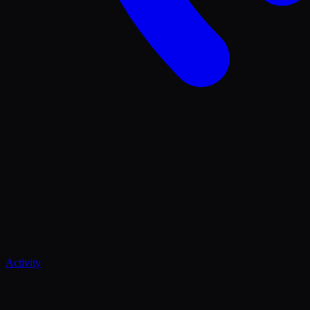
Activity