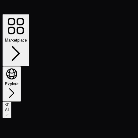
Marketplace
Explore
AI