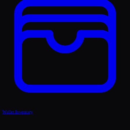
Wallet Inventory