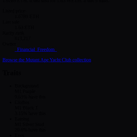
1.6789 ETH. It last sold for 1.63 WETH. It has 9 traits.
Listed price
1.6789
ETH
Last sale
1.63
ETH
Rarity rank
#
13,217
Owner
_Financial_Freedom_
Browse the
Mutant Ape Yacht Club
collection
Traits
Background
M1 Purple
9.63
% have this
Clothes
M1 Black T
3.15
% have this
Earring
M1 Silver Stud
20.6
% have this
Eyes