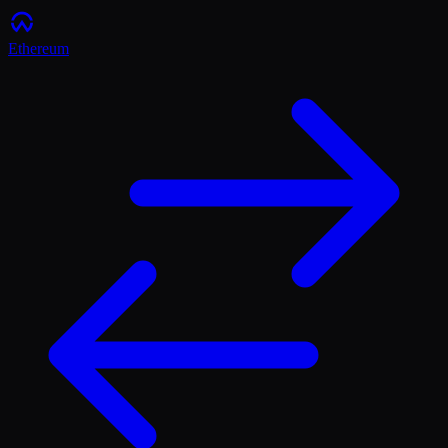
Ethereum