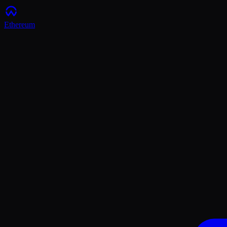
Ethereum