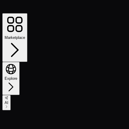
Marketplace
Explore
AI