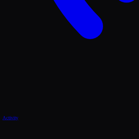
Activity