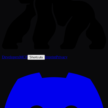
-
Developers
MCP
Imprint
Privacy
Shortcuts