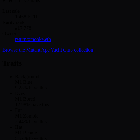
ETH. It has 7 traits.
Last sale
1.468
ETH
Rarity rank
#
17,778
Owner
returntomonke.eth
Browse the
Mutant Ape Yacht Club
collection
Traits
Background
M1 Blue
9.28
% have this
Eyes
M1 Bored
12.98
% have this
Fur
M1 Zombie
2.44
% have this
Hat
M1 Beanie
5.52
% have this