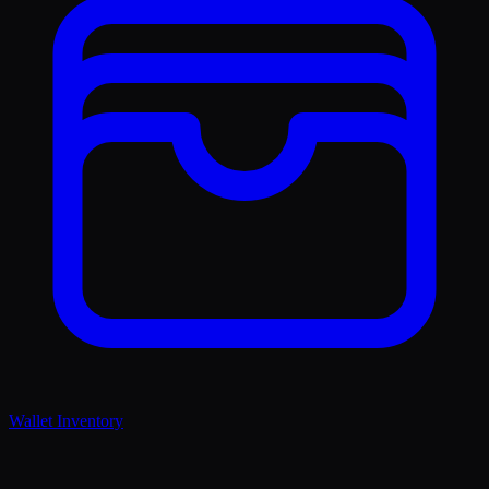
Wallet Inventory