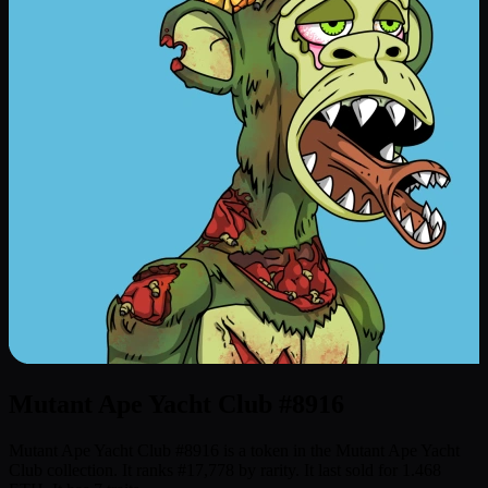
Mutant Ape Yacht Club #8916
Mutant Ape Yacht Club #8916 is a token in the Mutant Ape Yacht
Club collection. It ranks #17,778 by rarity. It last sold for 1.468