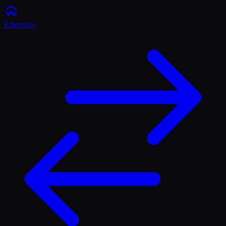
Ethereum