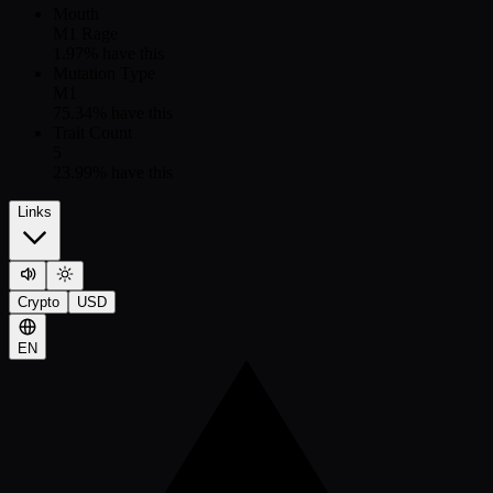
Mouth
M1 Rage
1.97
% have this
Mutation Type
M1
75.34
% have this
Trait Count
5
23.99
% have this
Links
Crypto
USD
EN