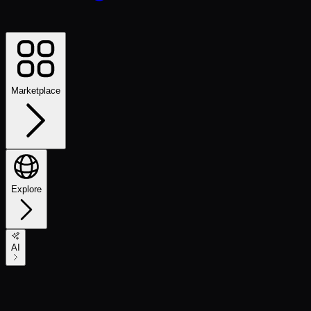
Marketplace
Explore
AI