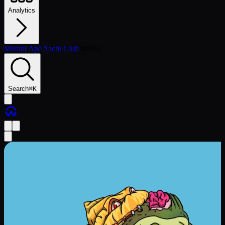
Analytics
Mutant Ape Yacht Club
/
#
8916
Search
⌘
K