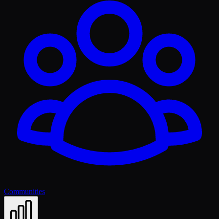
Communities