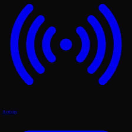
Activity