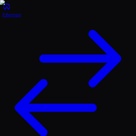
Ethereum