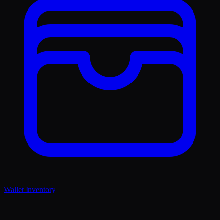
Wallet Inventory