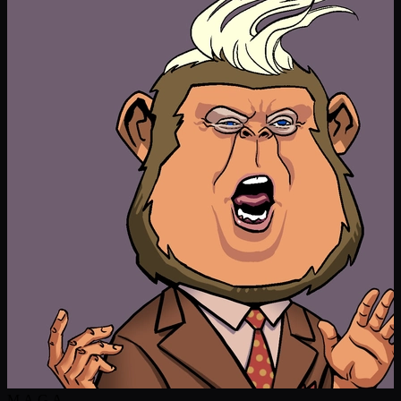
M.A.G.A.