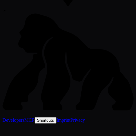
-
•
-
Developers
MCP
Imprint
Privacy
Shortcuts