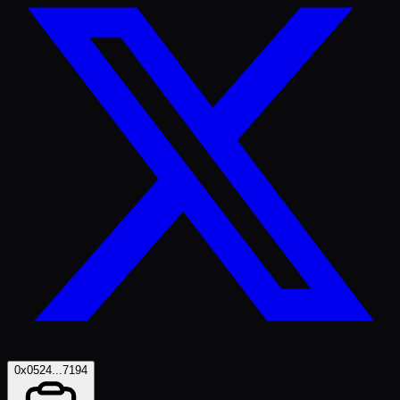
0x0524...7194