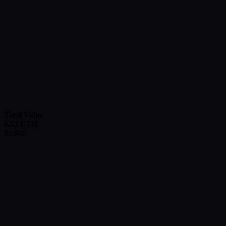
Total Value
0.55
ETH
$
1,046