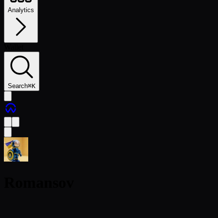
Analytics
Wallet
Search
⌘
K
Romansov