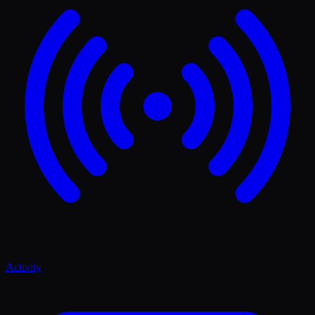
Activity