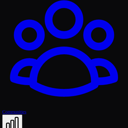
Communities