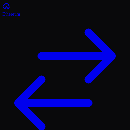
Ethereum