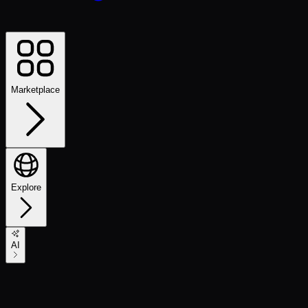
Marketplace
Explore
AI