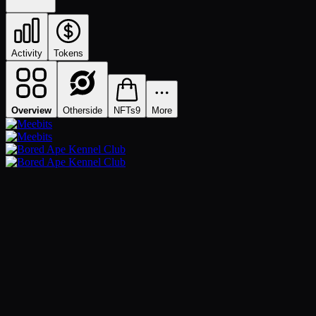
Activity
Tokens
Overview
Otherside
NFTs
9
More