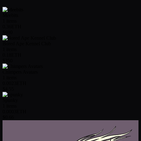
Meebits
1
items
0.36
ETH
$690
Bored Ape Kennel Club
1
items
0.18
ETH
$350
Chimpers Avatars
1
items
0.0023
ETH
$4.55
Spunky
1
items
0.0003
ETH
$0.66