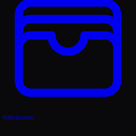
Wallet Inventory