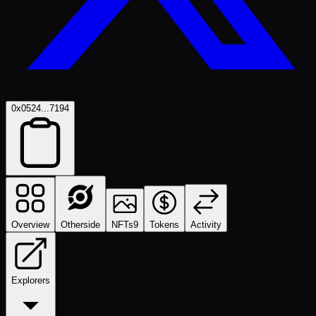
0x0524...7194
Overview
Otherside
NFTs
9
Tokens
Activity
Explorers