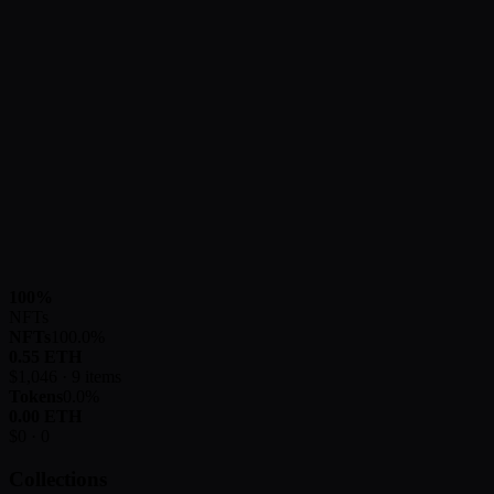
100
%
NFTs
NFTs
100.0
%
0.55
ETH
$
1,046
·
9
items
Tokens
0.0
%
0.00
ETH
$
0
·
0
Collections