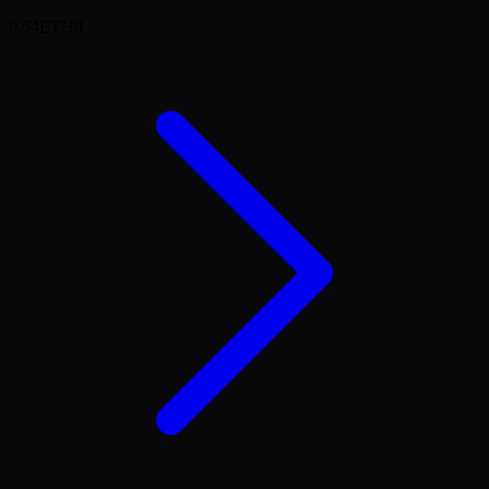
0.54
ETH
9