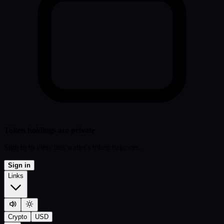
Token holdings are private
Sign in to view this wallet's token balances.
Sign in
Links
Crypto
USD