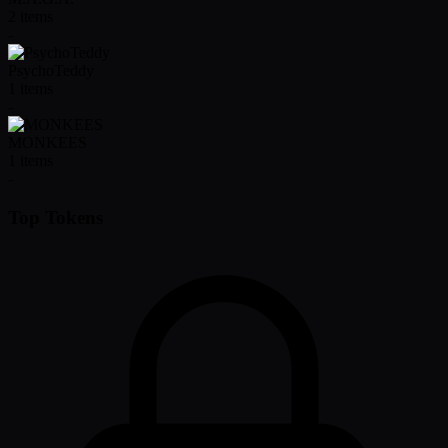
2
items
-
PsychoTeddy
1
items
-
MONKEES
1
items
-
Top Tokens