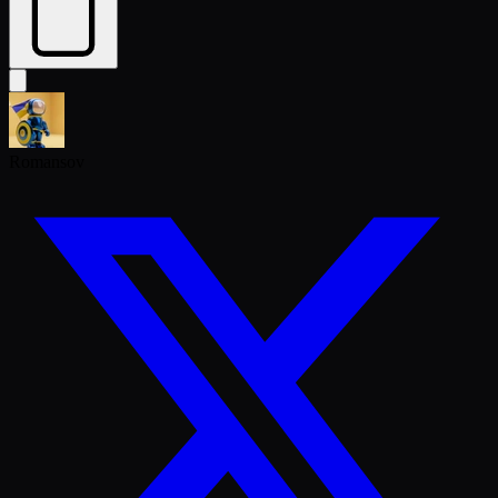
Romansov