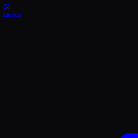
Ethereum