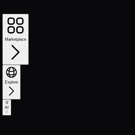
Marketplace
Explore
AI