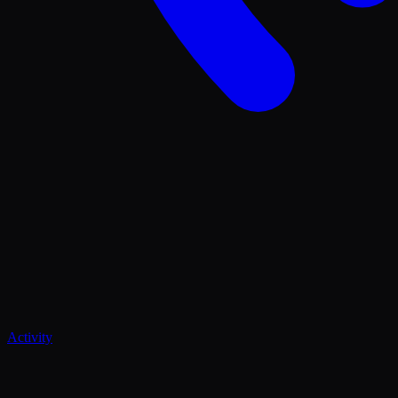
Activity