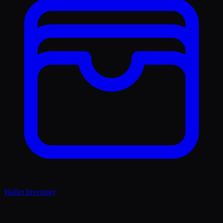
Wallet Inventory