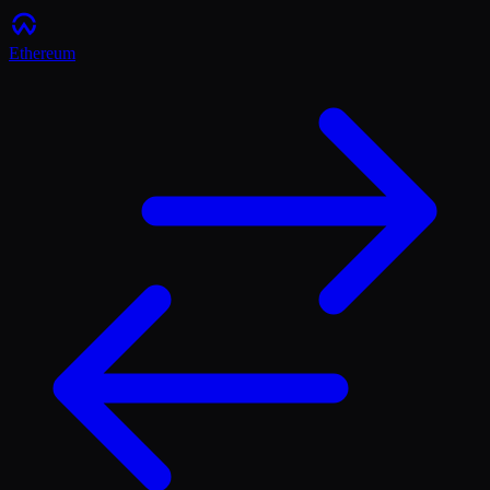
Ethereum