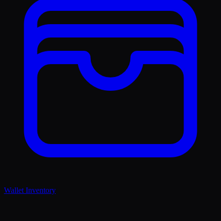
Wallet Inventory