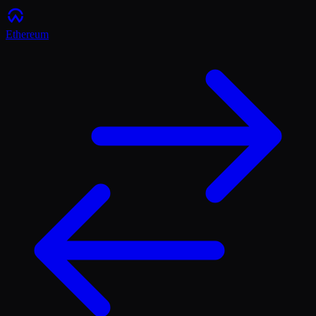
Ethereum