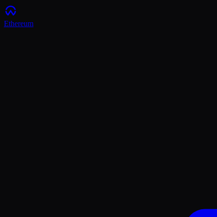
Ethereum