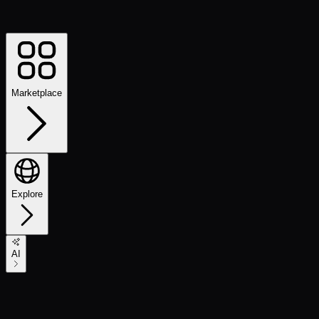
Marketplace
Explore
AI