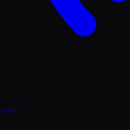
Activity